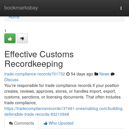
Home
bookmarksbay
Togg
navi
Home
1
Effective Customs
Recordkeeping
trade-compliance-records701732
54 days ago
News
Discuss
You’re responsible for trade compliance records if your position
creates, reviews, approves, stores, or handles import, export,
customs, sanctions, or licensing documents. That often includes
trade compliance,
https://tradecompliancerecords137491.onesmablog.com/building-
defensible-trade-records-83210948
Comments
Who Upvoted