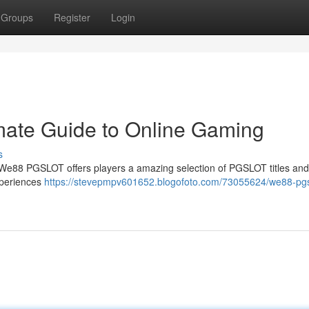
Groups
Register
Login
ate Guide to Online Gaming
s
 ? We88 PGSLOT offers players a amazing selection of PGSLOT titles an
experiences
https://stevepmpv601652.blogofoto.com/73055624/we88-pgs