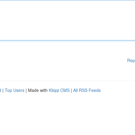
Rep
d
|
Top Users
| Made with
Kliqqi CMS
|
All RSS Feeds