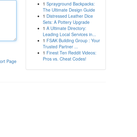
1
Sprayground Backpacks:
The Ultimate Design Guide
1
Distressed Leather Dice
Sets: A Pottery Upgrade
1
A Ultimate Directory:
Leading Local Services in...
1
FSAK Building Group : Your
Trusted Partner ...
1
Finest Ten Reddit Videos:
Pros vs. Cheat Codes!
ort Page