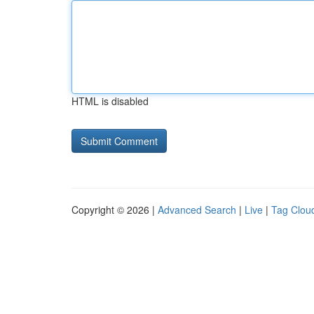
HTML is disabled
Copyright © 2026 |
Advanced Search
|
Live
|
Tag Clou