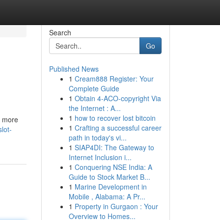
Search
Go
Published News
1
Cream888 Register: Your
Complete Guide
1
Obtain 4-ACO-copyright Via
the Internet : A...
1
how to recover lost bitcoin
d more
1
Crafting a successful career
lot-
path in today's vi...
1
SIAP4DI: The Gateway to
Internet Inclusion i...
1
Conquering NSE India: A
Guide to Stock Market B...
1
Marine Development in
Mobile , Alabama: A Pr...
1
Property in Gurgaon : Your
Overview to Homes...