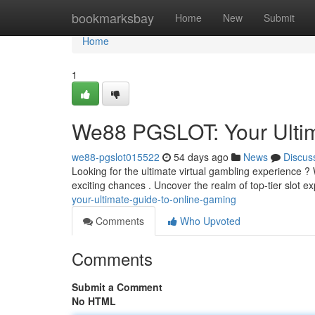
Home
bookmarksbay
Home
New
Submit
Home
1
We88 PGSLOT: Your Ultim
we88-pgslot015522
54 days ago
News
Discus
Looking for the ultimate virtual gambling experience
exciting chances . Uncover the realm of top-tier slot 
your-ultimate-guide-to-online-gaming
Comments
Who Upvoted
Comments
Submit a Comment
No HTML