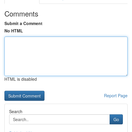
Comments
Submit a Comment
No HTML
HTML is disabled
Report Page
Search
Go