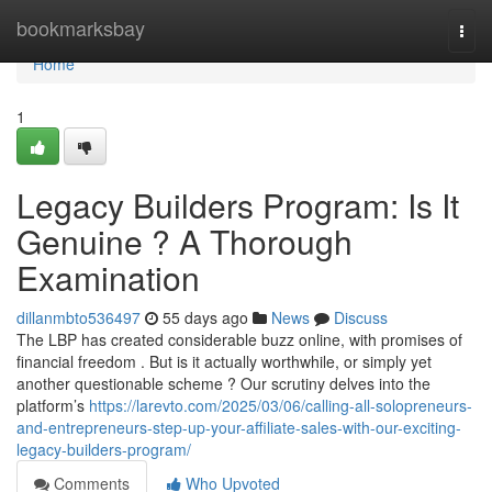
Home
bookmarksbay
Togg
navi
Home
1
Legacy Builders Program: Is It
Genuine ? A Thorough
Examination
dillanmbto536497
55 days ago
News
Discuss
The LBP has created considerable buzz online, with promises of
financial freedom . But is it actually worthwhile, or simply yet
another questionable scheme ? Our scrutiny delves into the
platform’s
https://larevto.com/2025/03/06/calling-all-solopreneurs-
and-entrepreneurs-step-up-your-affiliate-sales-with-our-exciting-
legacy-builders-program/
Comments
Who Upvoted