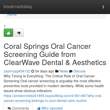
Home
bookmarksbay
Togg
navi
Home
1
Coral Springs Oral Cancer
Screening Guide from
ClearWave Dental & Aesthetics
zaynnzyg454122
54 days ago
News
Discuss
Why Timing Is Everything: The Critical Role of Oral Cancer
Screening Oral cancer screening is arguably the most effective
preventive tools provided in modern dentistry. While some health
issues show obvious indicators
https://prestonntdx241855.buyoutblog.com/41801487/why-oral-
cancer-screening-belongs-in-your-dental-care-routine
Comments
Who Upvoted