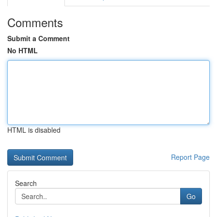
Comments
Submit a Comment
No HTML
HTML is disabled
Report Page
Search
Go