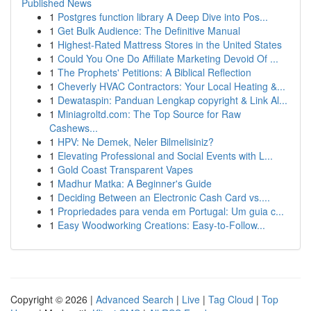
Published News
1
Postgres function library A Deep Dive into Pos...
1
Get Bulk Audience: The Definitive Manual
1
Highest-Rated Mattress Stores in the United States
1
Could You One Do Affiliate Marketing Devoid Of ...
1
The Prophets' Petitions: A Biblical Reflection
1
Cheverly HVAC Contractors: Your Local Heating &...
1
Dewataspin: Panduan Lengkap copyright & Link Al...
1
Miniagroltd.com: The Top Source for Raw
Cashews...
1
HPV: Ne Demek, Neler Bilmelisiniz?
1
Elevating Professional and Social Events with L...
1
Gold Coast Transparent Vapes
1
Madhur Matka: A Beginner's Guide
1
Deciding Between an Electronic Cash Card vs....
1
Propriedades para venda em Portugal: Um guia c...
1
Easy Woodworking Creations: Easy-to-Follow...
Copyright © 2026 |
Advanced Search
|
Live
|
Tag Cloud
|
Top