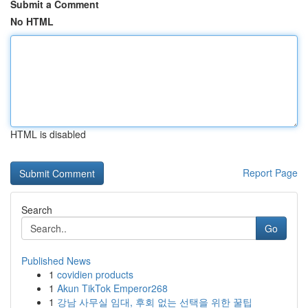
Submit a Comment
No HTML
HTML is disabled
Report Page
Search
Go
Published News
1
covidien products
1
Akun TikTok Emperor268
1
강남 사무실 임대, 후회 없는 선택을 위한 꿀팁