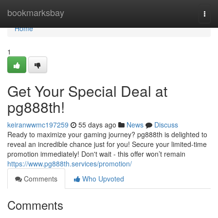
Home
bookmarksbay
Togg
navi
Home
1
Get Your Special Deal at
pg888th!
keiranwwmc197259
55 days ago
News
Discuss
Ready to maximize your gaming journey? pg888th is delighted to
reveal an incredible chance just for you! Secure your limited-time
promotion immediately! Don't wait - this offer won’t remain
https://www.pg888th.services/promotion/
Comments
Who Upvoted
Comments