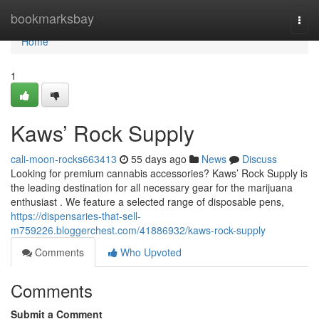
Home
bookmarksbay
Togg
navi
Home
1
Kaws’ Rock Supply
cali-moon-rocks663413
55 days ago
News
Discuss
Looking for premium cannabis accessories? Kaws’ Rock Supply is
the leading destination for all necessary gear for the marijuana
enthusiast . We feature a selected range of disposable pens,
https://dispensaries-that-sell-
m759226.bloggerchest.com/41886932/kaws-rock-supply
Comments
Who Upvoted
Comments
Submit a Comment