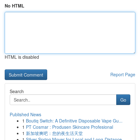
No HTML
HTML is disabled
Report Page
Search
Go
Published News
1
Boutiq Switch: A Definitive Disposable Vape Gu...
1
PT Cosmar : Produsen Skincare Profesional
1
新加坡爽吧：您的夜生活天堂
1
Silver Spring Mover for Local and Long-Distance...