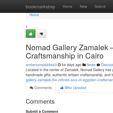
Home
bookmarksbay
Home
New
Submit
Home
1
Nomad Gallery Zamalek —
Craftsmanship in Cairo
amberxxmp669443
54 days ago
News
Discus
Located in the center of Zamalek, Nomad Gallery has gr
handmade gifts, authentic artisan craftsmanship, and t
gallery-zamalek-the-refined-soul-of-egyptian-craftsman
Comments
Who Upvoted
Comments
Submit a Comment