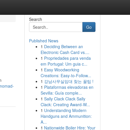
Search
Go
Published News
1
Deciding Between an
Electronic Cash Card vs....
1
Propriedades para venda
em Portugal: Um guia c...
1
Easy Woodworking
Creations: Easy-to-Follow...
n
1
강남사무실임대 찾는 꿀팁 !
0/nomad-
1
Plataformas elevadoras en
Sevilla: Guía comple...
1
Sally Clack Clack Sally
Clack: Creating Award-W...
1
Understanding Modern
Handguns and Ammunition:
A...
1
Nationwide Boiler Hire: Your