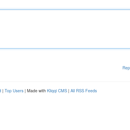
Rep
d
|
Top Users
| Made with
Kliqqi CMS
|
All RSS Feeds