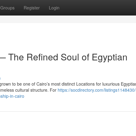
Groups
Register
Login
 The Refined Soul of Egyptian
s
own to be one of Cairo’s most distinct Locations for luxurious Egyptia
imeless cultural structure. For
https://socdirectory.com/listings114843
ship-in-cairo