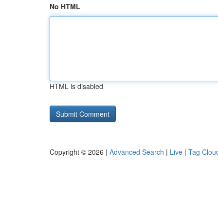
No HTML
HTML is disabled
Copyright © 2026 |
Advanced Search
|
Live
|
Tag Clou