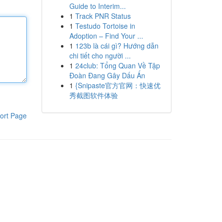
Guide to Interim...
1
Track PNR Status
1
Testudo Tortoise in
Adoption – Find Your ...
1
123b là cái gì? Hướng dẫn
chi tiết cho người ...
1
24club: Tổng Quan Về Tập
Đoàn Đang Gây Dấu Ấn
1
{Snipaste官方官网：快速优
秀截图软件体验
ort Page