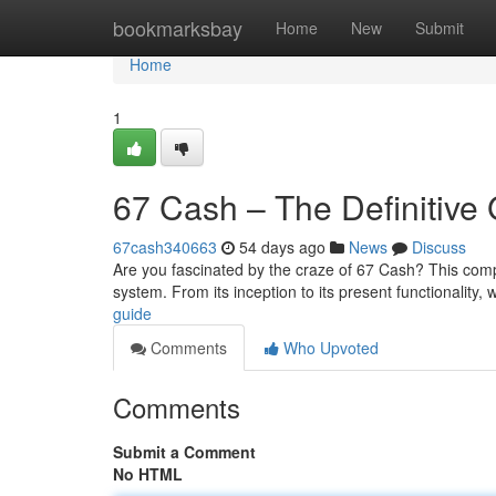
Home
bookmarksbay
Home
New
Submit
Home
1
67 Cash – The Definitive
67cash340663
54 days ago
News
Discuss
Are you fascinated by the craze of 67 Cash? This com
system. From its inception to its present functionality, 
guide
Comments
Who Upvoted
Comments
Submit a Comment
No HTML