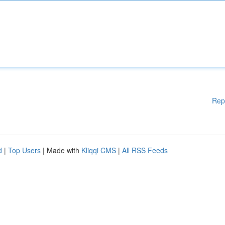
Rep
d
|
Top Users
| Made with
Kliqqi CMS
|
All RSS Feeds