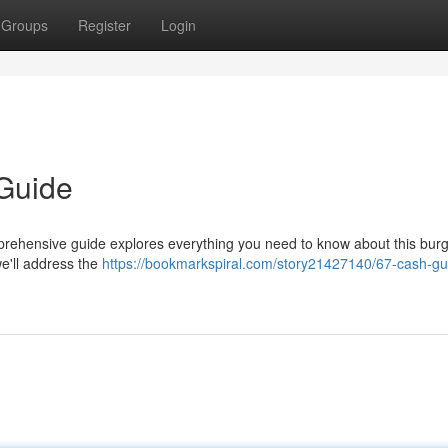
Groups
Register
Login
 Guide
prehensive guide explores everything you need to know about this bur
we'll address the
https://bookmarkspiral.com/story21427140/67-cash-gu