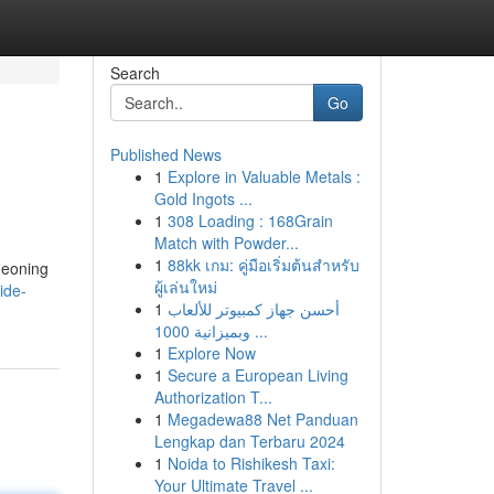
Search
Go
Published News
1
Explore in Valuable Metals :
Gold Ingots ...
1
308 Loading : 168Grain
Match with Powder...
1
88kk เกม: คู่มือเริ่มต้นสำหรับ
geoning
ผู้เล่นใหม่
ide-
1
أحسن جهاز كمبيوتر للألعاب
وبميزانية 1000 ...
1
Explore Now
1
Secure a European Living
Authorization T...
1
Megadewa88 Net Panduan
Lengkap dan Terbaru 2024
1
Noida to Rishikesh Taxi:
Your Ultimate Travel ...