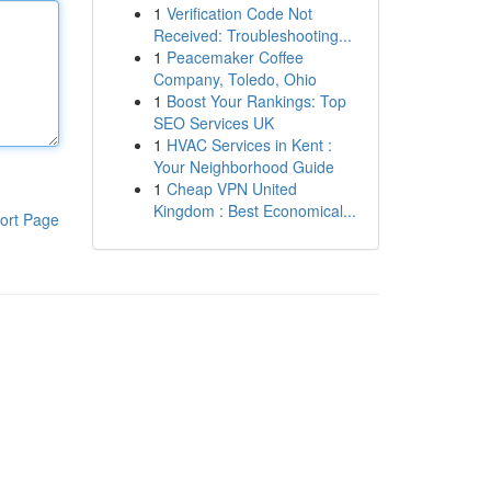
1
Verification Code Not
Received: Troubleshooting...
1
Peacemaker Coffee
Company, Toledo, Ohio
1
Boost Your Rankings: Top
SEO Services UK
1
HVAC Services in Kent :
Your Neighborhood Guide
1
Cheap VPN United
Kingdom : Best Economical...
ort Page