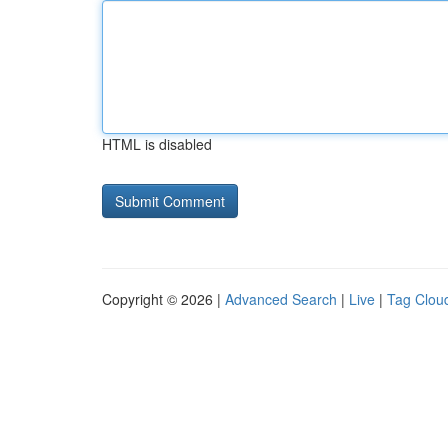
HTML is disabled
Copyright © 2026 |
Advanced Search
|
Live
|
Tag Clou