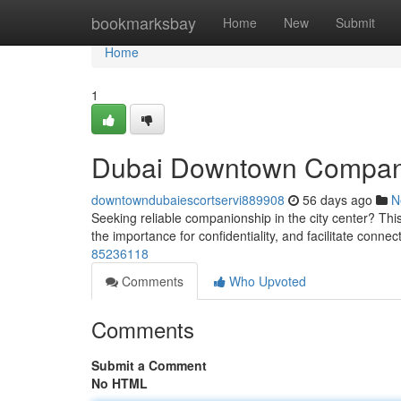
Home
bookmarksbay
Home
New
Submit
Home
1
Dubai Downtown Compan
downtowndubaiescortservi889908
56 days ago
N
Seeking reliable companionship in the city center? This
the importance for confidentiality, and facilitate conne
85236118
Comments
Who Upvoted
Comments
Submit a Comment
No HTML