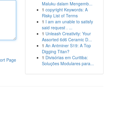
Maluku dalam Mengemb...
1
copyright Keywords: A
Risky List of Terms
1
I am am unable to satisfy
said request . ...
1
Unleash Creativity: Your
Assorted 6d6 Ceramic D...
1
An Antminer S19: A Top
Digging Titan?
1
Divisórias em Curitiba:
ort Page
Soluções Modulares para...