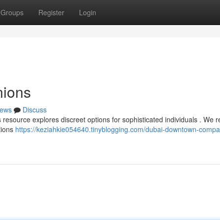
Groups
Register
Login
ions
ews
Discuss
 resource explores discreet options for sophisticated individuals . We 
ctions
https://keziahkie054640.tinyblogging.com/dubai-downtown-compa