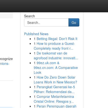
Search
Go
Published News
1
Betting Illegal: Don't Risk It
1
How to produce a Guest-
Completely ready front r...
1
De toekomst van de
agrofood industrie: innovati...
recognize
1
99ez.uk.com &
nions-
99ez.cn.com: A Comparative
Look
1
How Do Zero Down Solar
Loans Work in New Mexico?
1
Perangkat Generasi ke-5
Pilihan: Rekomendasi da...
1
Comprar Metanfetamina
Cristal Online: Riesgos y...
1
Peran Perempuan daerah