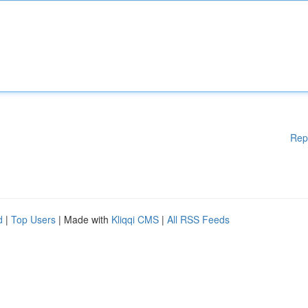
Rep
d
|
Top Users
| Made with
Kliqqi CMS
|
All RSS Feeds