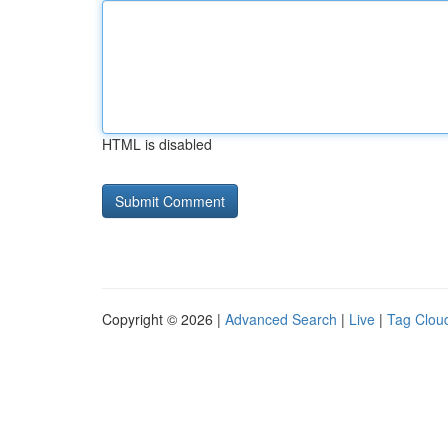
HTML is disabled
Copyright © 2026 |
Advanced Search
|
Live
|
Tag Clou