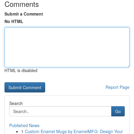
Comments
Submit a Comment
No HTML
HTML is disabled
Report Page
Search
Go
Published News
1
Custom Enamel Mugs by EnamelMFG: Design Your