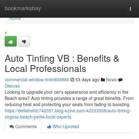
Home
bookmarksbay
Togg
navi
Home
1
Auto Tinting VB : Benefits &
Local Professionals
commercial-window-tintin803886
53 days ago
News
Discuss
Looking to upgrade your car's appearance and efficiency in the
Beach area? Auto tinting provides a range of great benefits. From
reducing heat and protecting your seats from fading to boosting
https://delilahehlc742357.blog-ezine.com/42233558/auto-tinting-
virginia-beach-perks-local-experts
Comments
Who Upvoted