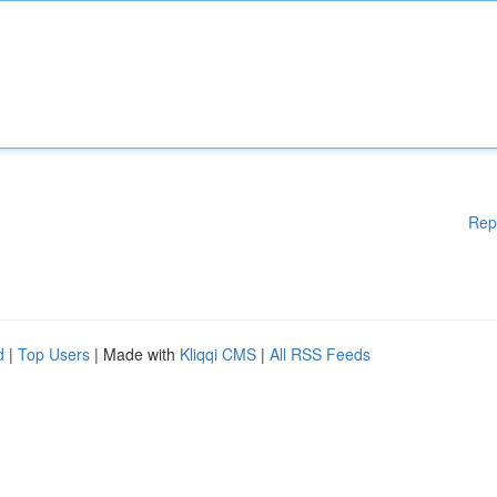
Rep
d
|
Top Users
| Made with
Kliqqi CMS
|
All RSS Feeds