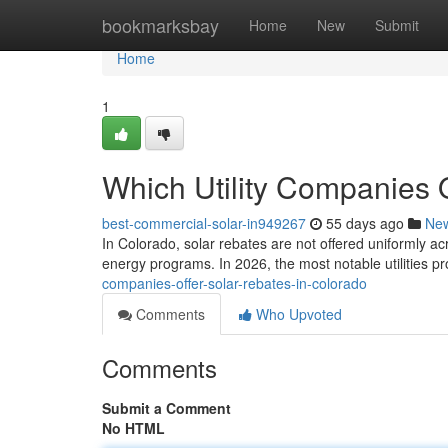
Home
bookmarksbay
Home
New
Submit
Home
1
Which Utility Companies 
best-commercial-solar-in949267
55 days ago
Ne
In Colorado, solar rebates are not offered uniformly ac
energy programs. In 2026, the most notable utilities p
companies-offer-solar-rebates-in-colorado
Comments
Who Upvoted
Comments
Submit a Comment
No HTML