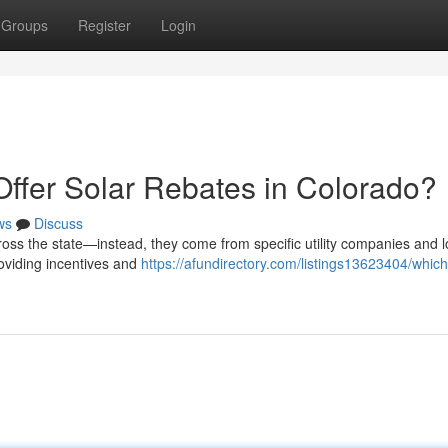
Groups
Register
Login
Offer Solar Rebates in Colorado?
ws
Discuss
ross the state—instead, they come from specific utility companies and l
roviding incentives and
https://afundirectory.com/listings13623404/which-u