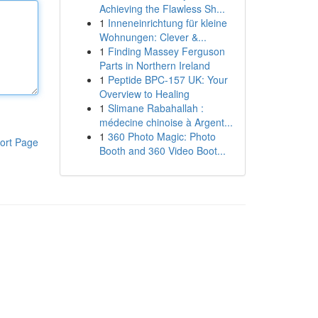
Achieving the Flawless Sh...
1
Inneneinrichtung für kleine
Wohnungen: Clever &...
1
Finding Massey Ferguson
Parts in Northern Ireland
1
Peptide BPC-157 UK: Your
Overview to Healing
1
Slimane Rabahallah :
médecine chinoise à Argent...
1
360 Photo Magic: Photo
ort Page
Booth and 360 Video Boot...