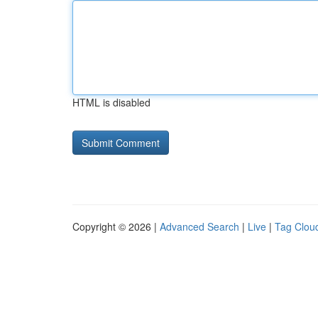
HTML is disabled
Copyright © 2026 |
Advanced Search
|
Live
|
Tag Clou