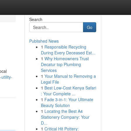
Search
Go
Published News
1
Responsible Recycling
During Every Deceased Est...
1
Why Homeowners Trust
Decatur top Plumbing
Services
ocal
1
Your Manual to Removing a
tility-
Legal File
1
Best Low-Cost Kenya Safari
: Your Complete ...
1
Fade 3-in-1: Your Ultimate
Beauty Solution
1
Locating the Best A4
Stationery Company: Your
D...
1
Critical Hit Pottery: