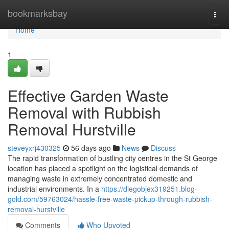
Home
bookmarksbay
Togg
navi
Home
1
Effective Garden Waste
Removal with Rubbish
Removal Hurstville
steveyxrj430325
56 days ago
News
Discuss
The rapid transformation of bustling city centres in the St George
location has placed a spotlight on the logistical demands of
managing waste in extremely concentrated domestic and
industrial environments. In a
https://diegobjex319251.blog-
gold.com/59763024/hassle-free-waste-pickup-through-rubbish-
removal-hurstville
Comments
Who Upvoted