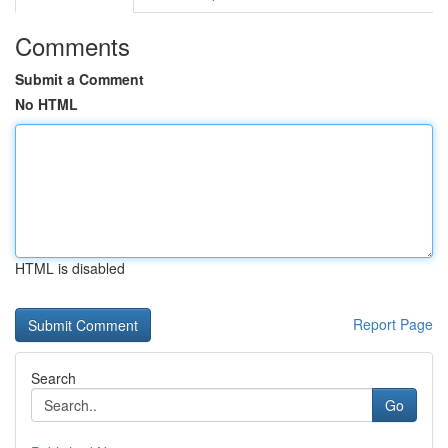
Comments
Submit a Comment
No HTML
HTML is disabled
Report Page
Search
Go