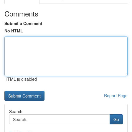
Comments
Submit a Comment
No HTML
HTML is disabled
Report Page
Search
Go