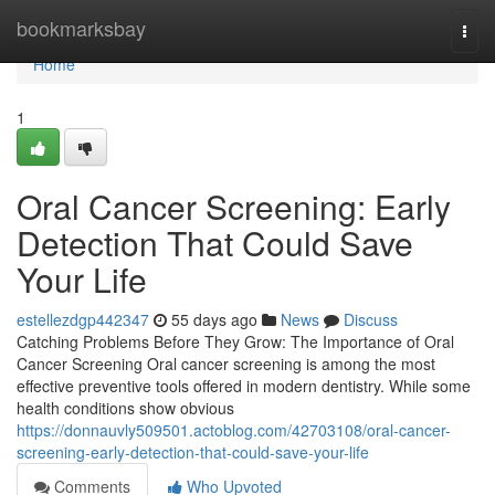
Home
bookmarksbay
Togg
navi
Home
1
Oral Cancer Screening: Early
Detection That Could Save
Your Life
estellezdgp442347
55 days ago
News
Discuss
Catching Problems Before They Grow: The Importance of Oral
Cancer Screening Oral cancer screening is among the most
effective preventive tools offered in modern dentistry. While some
health conditions show obvious
https://donnauvly509501.actoblog.com/42703108/oral-cancer-
screening-early-detection-that-could-save-your-life
Comments
Who Upvoted