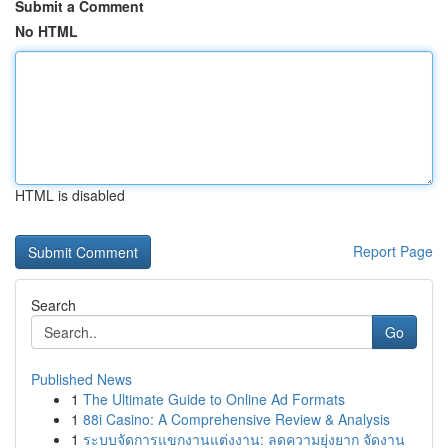
Submit a Comment
No HTML
HTML is disabled
Report Page
Search
Go
Published News
1
The Ultimate Guide to Online Ad Formats
1
88i Casino: A Comprehensive Review & Analysis
1
ระบบจัดการแขกงานแต่งงาน: ลดความยุ่งยาก จัดงาน