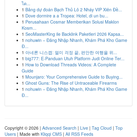
ได...
1
Bảng dự đoán Bạch Thủ Lô 2 Nháy VIP Xiên Đề...
1
Dove dormire a a Tropea: Hotel, di un bu...
1
Perusahaan Cosmar Memberikan Solusi Maklon
Kosm...
1
SeoMasterKing ile Backlink Paketleri 2026 Kapsa...
1
nohuwin – Đăng Nhập Nhanh, Khám Phá Kho Game
Đ...
1
아네론 니스캡: 멀미 걱정 끝, 편안한 여행을 위...
1
big777: E-Panduan Utuh Platform Judi Online Ter...
1
How to Download Threads Videos: A Complete
Guide
1
Mounjaro: Your Comprehensive Guide to Buying...
1
Ghost Guns: The Rise of Untraceable Firearms
1
nohuwin – Đăng Nhập Nhanh, Khám Phá Kho Game
Đ...
Copyright © 2026 |
Advanced Search
|
Live
|
Tag Cloud
|
Top
Users
| Made with
Kliqqi CMS
|
All RSS Feeds