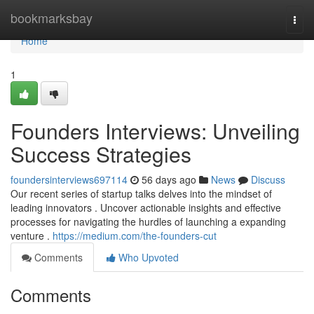
Home
bookmarksbay
Togg
navi
Home
1
Founders Interviews: Unveiling
Success Strategies
foundersinterviews697114
56 days ago
News
Discuss
Our recent series of startup talks delves into the mindset of
leading innovators . Uncover actionable insights and effective
processes for navigating the hurdles of launching a expanding
venture .
https://medium.com/the-founders-cut
Comments
Who Upvoted
Comments