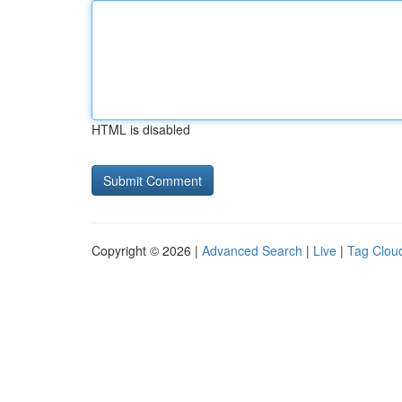
HTML is disabled
Copyright © 2026 |
Advanced Search
|
Live
|
Tag Clou