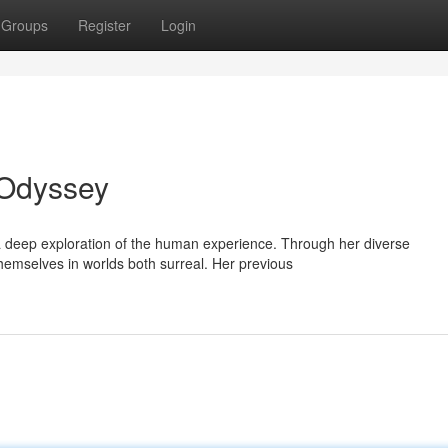
Groups
Register
Login
 Odyssey
 a deep exploration of the human experience. Through her diverse
emselves in worlds both surreal. Her previous