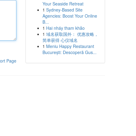
Your Seaside Retreat
1
Sydney-Based Site
Agencies: Boost Your Online
B...
1
Hai nháy tham khảo
1
域名获取国外： 优惠攻略，
简单获得 心仪域名
1
Meniu Happy Restaurant
București: Descoperă Gus...
ort Page