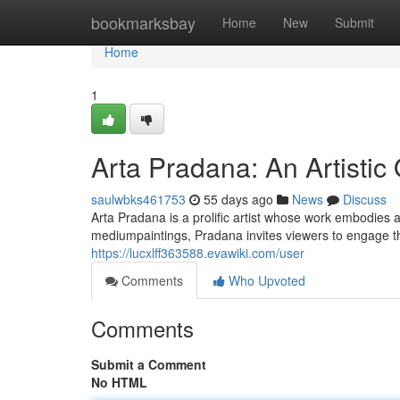
Home
bookmarksbay
Home
New
Submit
Home
1
Arta Pradana: An Artistic
saulwbks461753
55 days ago
News
Discuss
Arta Pradana is a prolific artist whose work embodies
mediumpaintings, Pradana invites viewers to engage th
https://lucxlff363588.evawiki.com/user
Comments
Who Upvoted
Comments
Submit a Comment
No HTML