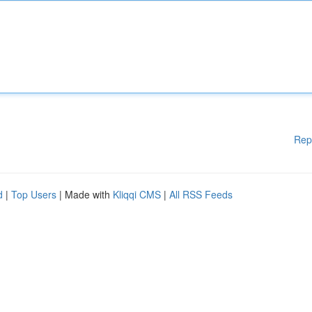
Rep
d
|
Top Users
| Made with
Kliqqi CMS
|
All RSS Feeds