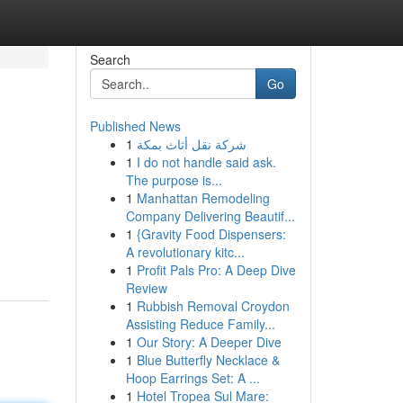
Search
Go
Published News
1
شركة نقل أثاث بمكة
1
I do not handle said ask.
The purpose is...
1
Manhattan Remodeling
Company Delivering Beautif...
1
{Gravity Food Dispensers:
A revolutionary kitc...
1
Profit Pals Pro: A Deep Dive
Review
1
Rubbish Removal Croydon
Assisting Reduce Family...
1
Our Story: A Deeper Dive
1
Blue Butterfly Necklace &
Hoop Earrings Set: A ...
1
Hotel Tropea Sul Mare: