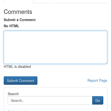
Comments
Submit a Comment
No HTML
HTML is disabled
Report Page
Search
Go