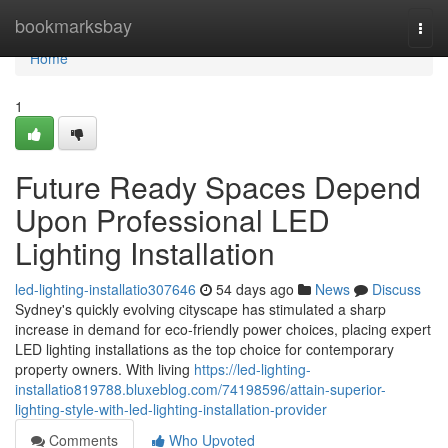
Home
bookmarksbay
Togg
navi
Home
1
Future Ready Spaces Depend
Upon Professional LED
Lighting Installation
led-lighting-installatio307646
54 days ago
News
Discuss
Sydney's quickly evolving cityscape has stimulated a sharp
increase in demand for eco‑friendly power choices, placing expert
LED lighting installations as the top choice for contemporary
property owners. With living
https://led-lighting-
installatio819788.bluxeblog.com/74198596/attain-superior-
lighting-style-with-led-lighting-installation-provider
Comments
Who Upvoted