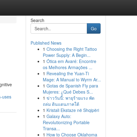
Search
Go
Published News
1
Choosing the Right Tattoo
Power Supply: A Begin...
1
Ótica em Avaré: Encontre
os Melhores Armações ...
1
Revealing the Yuan-Ti
Mage: A Manual to Wyrm Ar...
gnitive
1
Gotas de Spanish Fly para
Mujeres: ¿Qué Debes S...
s-uses
1
ข่าววันนี้: พายุร้ายแรง พัด
ถล่ม ดินแดนภาคใต้
1
Kristali Ekstaze në Shqipëri
1
Galaxy Auto:
Revolutionizing Portable
Transa...
1
How to Choose Oklahoma