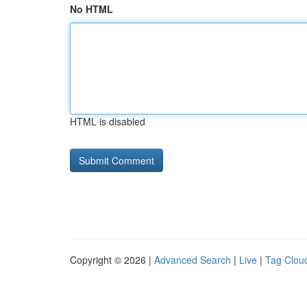
No HTML
HTML is disabled
Copyright © 2026 |
Advanced Search
|
Live
|
Tag Clou