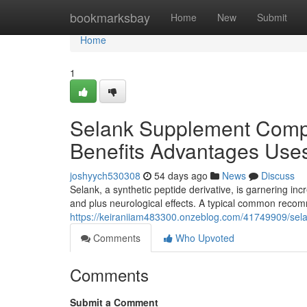
Home
bookmarksbay
Home
New
Submit
Home
1
Selank Supplement Comp
Benefits Advantages Use
joshyych530308
54 days ago
News
Discuss
Selank, a synthetic peptide derivative, is garnering incr
and plus neurological effects. A typical common rec
https://keiraniiam483300.onzeblog.com/41749909/se
Comments
Who Upvoted
Comments
Submit a Comment