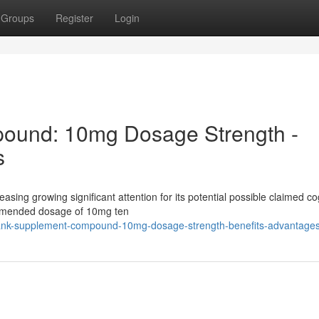
Groups
Register
Login
ound: 10mg Dosage Strength -
s
easing growing significant attention for its potential possible claimed co
ommended dosage of 10mg ten
lank-supplement-compound-10mg-dosage-strength-benefits-advantage