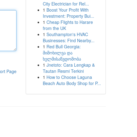
City Electrician for Rel...
1
Boost Your Profit With
Investment: Property Bui...
1
Cheap Flights to Harare
from the UK
1
Southampton's HVAC
Businesses: Find Nearby...
1
Red Bull Georgia:
მიმოხილვა და
ხელმისაწვდომობა
1
Jnetoto: Cara Lengkap &
Tautan Resmi Terkini
ort Page
1
How to Choose Laguna
Beach Auto Body Shop for P...