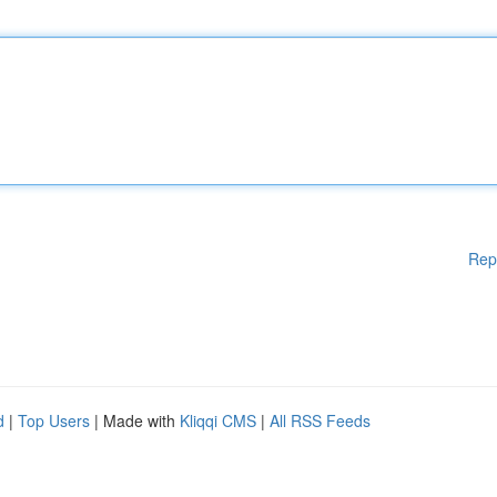
Rep
d
|
Top Users
| Made with
Kliqqi CMS
|
All RSS Feeds