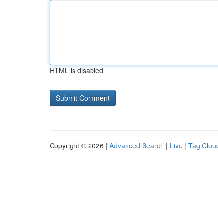
HTML is disabled
Copyright © 2026 |
Advanced Search
|
Live
|
Tag Clou