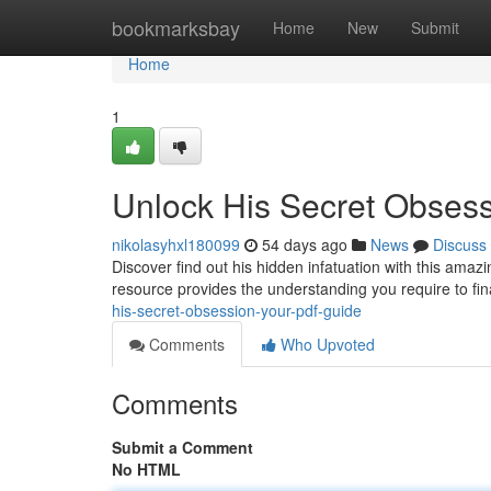
Home
bookmarksbay
Home
New
Submit
Home
1
Unlock His Secret Obses
nikolasyhxl180099
54 days ago
News
Discuss
Discover find out his hidden infatuation with this ama
resource provides the understanding you require to fi
his-secret-obsession-your-pdf-guide
Comments
Who Upvoted
Comments
Submit a Comment
No HTML