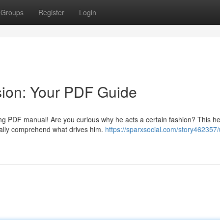
Groups
Register
Login
sion: Your PDF Guide
zing PDF manual! Are you curious why he acts a certain fashion? This he
nally comprehend what drives him.
https://sparxsocial.com/story462357/