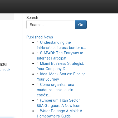
Search
Go
Published News
1
Understanding the
intricacies of cross-border c...
1
SIAP4DI: The Entryway to
Internet Participat...
1
Miami Business Strategist:
lpful
Your Company D...
unlock-
1
Ideal Monk Stories: Finding
Your Journey
1
Cómo organizar una
mudanza nacional sin
estrés:...
1
{Emperium Titan Sector
88A Gurgaon: A New Icon
1
Water Damage & Mold: A
Homeowner's Guide