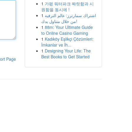
1
가평 워터파크 짜릿함과 시
원함을 동시에 !
1
اشتراك سمارترز: عالم الترفيه
من خلال متناول يدك!
1
88m: Your Ultimate Guide
to Online Casino Gaming
1
Kadıköy Eşlikçi Çözümleri:
İmkanlar ve İh...
1
Designing Your Life: The
Best Books to Get Started
ort Page