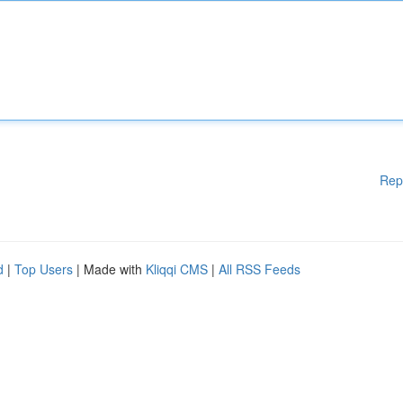
Rep
d
|
Top Users
| Made with
Kliqqi CMS
|
All RSS Feeds