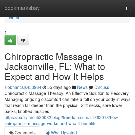
Home
bookmarksbay
Togg
navi
Home
1
Chiropractic Massage in
Jacksonville, FL: What to
Expect and How It Helps
siobhancsjs453964
55 days ago
News
Discuss
Chiropractic Massage Therapy: An Effective Solution to Recovery
Managing ongoing discomfort can take a toll on your body in ways
that reach far deeper than the physical. Stiff necks, sore lower
backs, knotted muscles
https://barryfmcu530082.blog2freedom.com/41862018/how-
chiropractic-massage-works-and-who-it-benefits
Comments
Who Upvoted