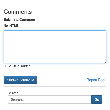
Comments
Submit a Comment
No HTML
HTML is disabled
Report Page
Search
Go