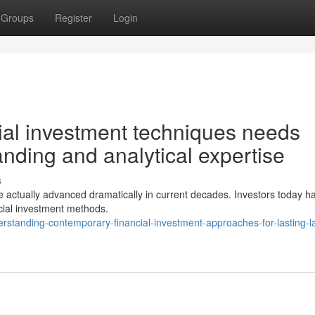
Groups
Register
Login
ial investment techniques needs
nding and analytical expertise
s
ve actually advanced dramatically in current decades. Investors today h
ancial investment methods.
rstanding-contemporary-financial-investment-approaches-for-lasting-la