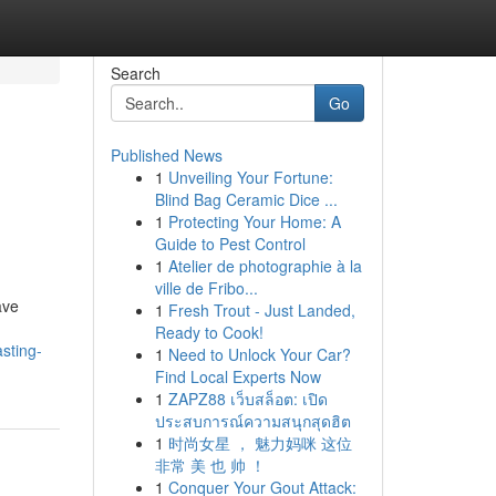
Search
Go
Published News
1
Unveiling Your Fortune:
Blind Bag Ceramic Dice ...
1
Protecting Your Home: A
Guide to Pest Control
1
Atelier de photographie à la
ville de Fribo...
ave
1
Fresh Trout - Just Landed,
Ready to Cook!
sting-
1
Need to Unlock Your Car?
Find Local Experts Now
1
ZAPZ88 เว็บสล็อต: เปิด
ประสบการณ์ความสนุกสุดฮิต
1
时尚女星 ， 魅力妈咪 这位
非常 美 也 帅 ！
1
Conquer Your Gout Attack: