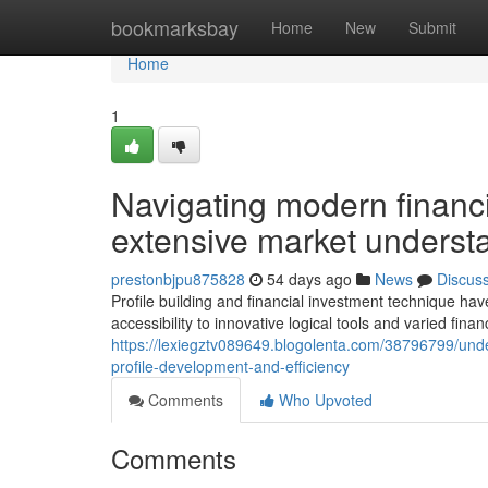
Home
bookmarksbay
Home
New
Submit
Home
1
Navigating modern financ
extensive market understa
prestonbjpu875828
54 days ago
News
Discus
Profile building and financial investment technique ha
accessibility to innovative logical tools and varied fin
https://lexiegztv089649.blogolenta.com/38796799/unde
profile-development-and-efficiency
Comments
Who Upvoted
Comments