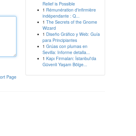
Relief is Possible
1
Rémunération d'infirmière
indépendante : Q...
1
The Secrets of the Gnome
Wizard
1
Diseño Gráfico y Web: Guía
para Principiantes
1
Grúas con plumas en
Sevilla: Informe detalla...
1
Kapı Firmaları: İstanbul'da
Güvenli Yaşam Bölge...
ort Page