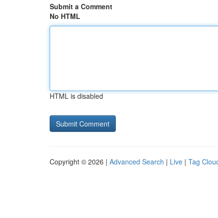
Submit a Comment
No HTML
HTML is disabled
Copyright © 2026 |
Advanced Search
|
Live
|
Tag Clou