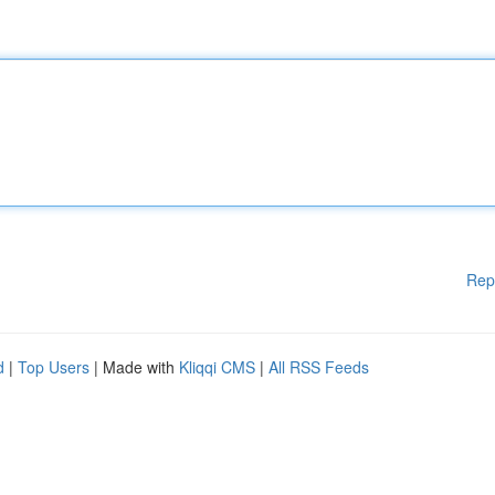
Rep
d
|
Top Users
| Made with
Kliqqi CMS
|
All RSS Feeds