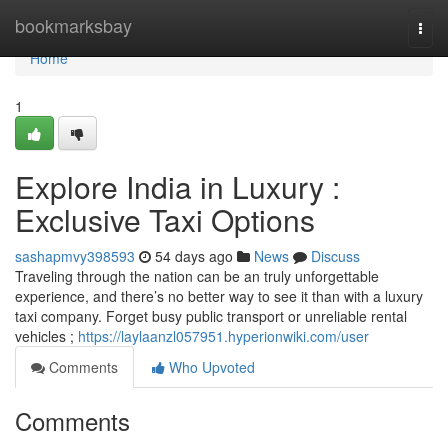
Home
bookmarksbay
Togg
navi
Home
1
Explore India in Luxury :
Exclusive Taxi Options
sashapmvy398593
54 days ago
News
Discuss
Traveling through the nation can be an truly unforgettable
experience, and there’s no better way to see it than with a luxury
taxi company. Forget busy public transport or unreliable rental
vehicles ;
https://laylaanzl057951.hyperionwiki.com/user
Comments
Who Upvoted
Comments