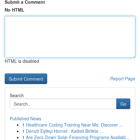
Submit a Comment
No HTML
HTML is disabled
Report Page
Search
Go
Published News
1
Healthcare Coding Training Near Me: Discover ...
1
Denizli Eşlikçi Hizmet : Kaliteli Birlikte ...
1
Are Zero-Down Solar Financing Programs Availabl...