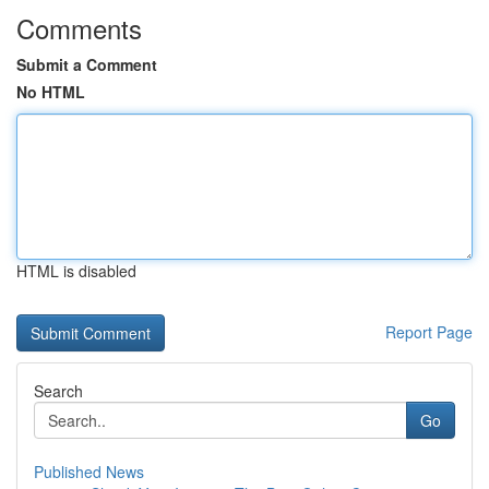
Comments
Submit a Comment
No HTML
HTML is disabled
Report Page
Search
Go
Published News