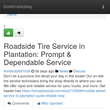
Home
bookmarksbay
Togg
navi
Home
1
Roadside Tire Service in
Plantation: Prompt &
Dependable Service
floridacity687026
56 days ago
News
Discuss
Don't let a puncture tire derail your day in this locale! Our on-site
tire service technicians bring the shop directly to where you are.
We offer rapid and reliable service for cars, trucks, and more. Get
hassle-free
https://tornadosocial.com/story7155689/mobile-wheel-
service-in-plantation-quick-reliable-help
Comments
Who Upvoted