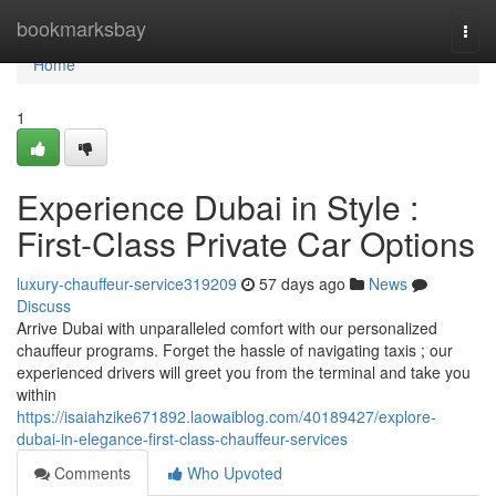
Home
bookmarksbay
Togg
navi
Home
1
Experience Dubai in Style :
First-Class Private Car Options
luxury-chauffeur-service319209
57 days ago
News
Discuss
Arrive Dubai with unparalleled comfort with our personalized
chauffeur programs. Forget the hassle of navigating taxis ; our
experienced drivers will greet you from the terminal and take you
within
https://isaiahzike671892.laowaiblog.com/40189427/explore-
dubai-in-elegance-first-class-chauffeur-services
Comments
Who Upvoted