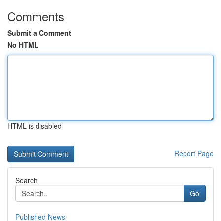
Comments
Submit a Comment
No HTML
HTML is disabled
Report Page
Search
Go
Published News