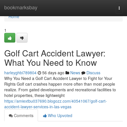
Home
bookmarksbay
Togg
navi
Home
1
Golf Cart Accident Lawyer:
What You Need to Know
harleyghbi789804
56 days ago
News
Discuss
Why You Need a Golf Cart Accident Lawyer to Fight for Your
Rights Golf cart crashes happen more often than most people
realize. From gated developments and recreational facilities to
hotel properties, these lightweight
https://amiextbu037690.blogozz.com/40541067/golf-cart-
accident-lawyer-services-in-las-vegas
Comments
Who Upvoted