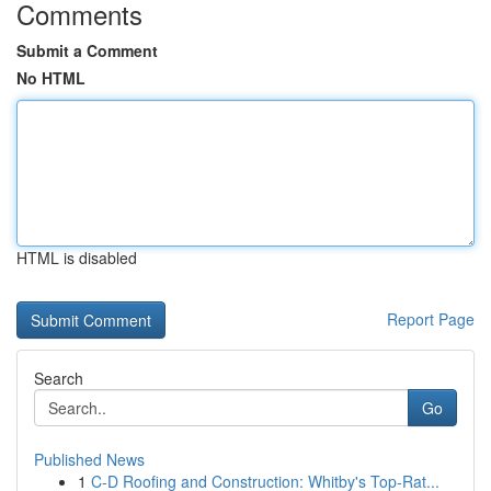
Comments
Submit a Comment
No HTML
HTML is disabled
Report Page
Search
Go
Published News
1
C-D Roofing and Construction: Whitby's Top-Rat...