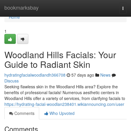
Home
bookmarksbay
Togg
navi
Home
1
Woodland Hills Facials: Your
Guide to Radiant Skin
hydratingfacialwoodlandh366708
57 days ago
News
Discuss
Seeking flawless skin in the Woodland Hills area? Explore the
benefits of professional facials! Numerous aesthetic centers in
Woodland Hills offer a variety of services, from clarifying facials to
https://hydrating-facial-woodlan238401.wikiannouncing.com/user
Comments
Who Upvoted
Comments