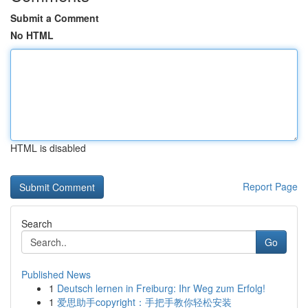
Submit a Comment
No HTML
HTML is disabled
Report Page
Search
Go
Published News
1
Deutsch lernen in Freiburg: Ihr Weg zum Erfolg!
1
爱思助手copyright：手把手教你轻松安装