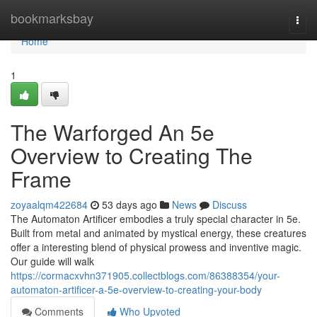
Home
bookmarksbay
Togg
navi
Home
1
The Warforged An 5e
Overview to Creating The
Frame
zoyaalqm422684
53 days ago
News
Discuss
The Automaton Artificer embodies a truly special character in 5e.
Built from metal and animated by mystical energy, these creatures
offer a interesting blend of physical prowess and inventive magic.
Our guide will walk
https://cormacxvhn371905.collectblogs.com/86388354/your-
automaton-artificer-a-5e-overview-to-creating-your-body
Comments
Who Upvoted