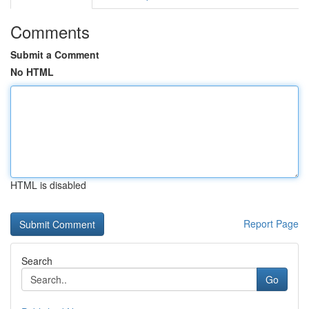
Comments
Submit a Comment
No HTML
HTML is disabled
Report Page
Search
Go