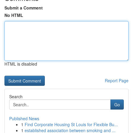
Submit a Comment
No HTML
HTML is disabled
Report Page
Search
Go
Published News
1
Find Corporate Housing St Louis for Flexible Bu...
1
established association between smoking and ...