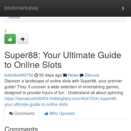
Home
bookmarksbay
Togg
navi
Home
1
Super88: Your Ultimate Guide
to Online Slots
kobivlbs689750
55 days ago
News
Discuss
Discover a landscape of online slots with Super88, your premier
guide! They ’ll uncover a wide selection of entertaining games,
designed to provide hours of fun . Understand all about spinning
https://kianaiovs549353.theblogfairy.com/40472341/super88-
your-ultimate-guide-to-online-slots
Comments
Who Upvoted
Comments