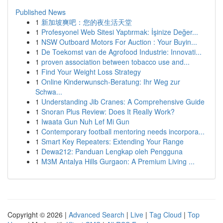
Published News
1
新加坡爽吧：您的夜生活天堂
1
Profesyonel Web Sitesi Yaptırmak: İşinize Değer...
1
NSW Outboard Motors For Auction : Your Buyin...
1
De Toekomst van de Agrofood Industrie: Innovati...
1
proven association between tobacco use and...
1
Find Your Weight Loss Strategy
1
Online Kinderwunsch-Beratung: Ihr Weg zur
Schwa...
1
Understanding Jib Cranes: A Comprehensive Guide
1
Snoran Plus Review: Does It Really Work?
1
Iwaata Gun Nuh Lef Mi Gun
1
Contemporary football mentoring needs incorpora...
1
Smart Key Repeaters: Extending Your Range
1
Dewa212: Panduan Lengkap oleh Pengguna
1
M3M Antalya Hills Gurgaon: A Premium Living ...
Copyright © 2026 |
Advanced Search
|
Live
|
Tag Cloud
|
Top