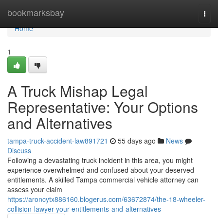
Home
bookmarksbay
Togg
navi
Home
1
A Truck Mishap Legal
Representative: Your Options
and Alternatives
tampa-truck-accident-law891721
55 days ago
News
Discuss
Following a devastating truck incident in this area, you might
experience overwhelmed and confused about your deserved
entitlements. A skilled Tampa commercial vehicle attorney can
assess your claim
https://aroncytx886160.blogerus.com/63672874/the-18-wheeler-
collision-lawyer-your-entitlements-and-alternatives