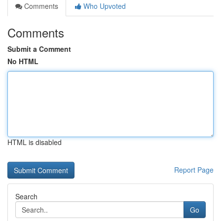
Comments
Who Upvoted
Comments
Submit a Comment
No HTML
HTML is disabled
Report Page
Search
Go