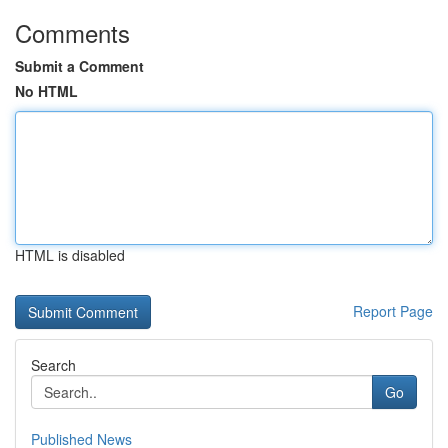
Comments
Submit a Comment
No HTML
HTML is disabled
Report Page
Search
Go
Published News