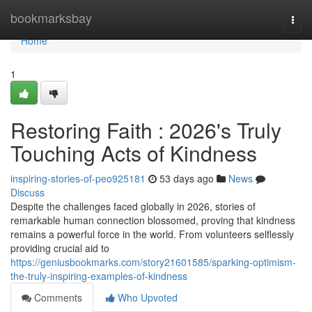
Home
bookmarksbay
Togg
navi
Home
1
Restoring Faith : 2026's Truly
Touching Acts of Kindness
inspiring-stories-of-peo925181
53 days ago
News
Discuss
Despite the challenges faced globally in 2026, stories of
remarkable human connection blossomed, proving that kindness
remains a powerful force in the world. From volunteers selflessly
providing crucial aid to
https://geniusbookmarks.com/story21601585/sparking-optimism-
the-truly-inspiring-examples-of-kindness
Comments
Who Upvoted