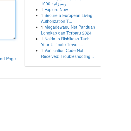
وبميزانية 1000 ...
1
Explore Now
1
Secure a European Living
Authorization T...
1
Megadewa88 Net Panduan
Lengkap dan Terbaru 2024
1
Noida to Rishikesh Taxi:
Your Ultimate Travel ...
1
Verification Code Not
Received: Troubleshooting...
ort Page