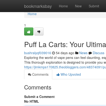
Home
bookmarksbay
Home
New
Submit
Home
1
Puff La Carts: Your Ulti
bushralyqf039016
54 days ago
News
Discuss
Exploring the world of vape pens can feel daunting, esp
This thorough exploration is designed to provide you w
https://jimkmps170825.theobloggers.com/48374091/puff
Comments
Who Upvoted
Comments
Submit a Comment
No HTML