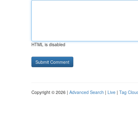
HTML is disabled
Copyright © 2026 |
Advanced Search
|
Live
|
Tag Clou