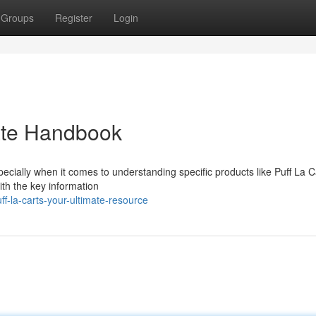
Groups
Register
Login
mate Handbook
ecially when it comes to understanding specific products like Puff La C
ith the key information
-la-carts-your-ultimate-resource