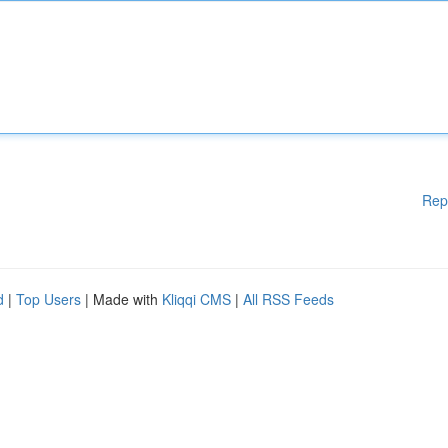
Rep
d
|
Top Users
| Made with
Kliqqi CMS
|
All RSS Feeds