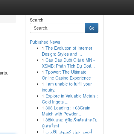
Search
Go
Published News
1
The Evolution of Internet
Design: Styles and ...
1
Cầu Đầu Đuôi Giải 8 MN -
XSMB: Phân Tích Dự Đoá...
1
Tpower: The Ultimate
arts.
Online Casino Experience
1
I am unable to fulfill your
inquiry.
1
Explore in Valuable Metals :
Gold Ingots ...
1
308 Loading : 168Grain
Match with Powder...
1
88kk เกม: คู่มือเริ่มต้นสำหรับ
ผู้เล่นใหม่
1
أحسن جهاز كمبيوتر للألعاب