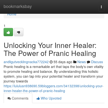
Home
bookmarksbay
Togg
navi
Home
1
Unlocking Your Inner Healer:
The Power of Pranic Healing
andligutvecklingnacka772242
55 days ago
News
Discuss
Pranic healing is a remarkable art that taps the body's own vitality
to promote healing and balance. By understanding this holistic
system, you can tap into your potential healer and transform your
journey towards
https://lululusn938690.59bloggers.com/34132398/unlocking-your-
inner-healer-the-power-of-pranic-healing
Comments
Who Upvoted