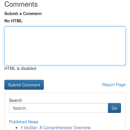
Comments
Submit a Comment
No HTML
HTML is disabled
Report Page
Search
Go
Published News
1
IdxStar: A Comprehensive Overview