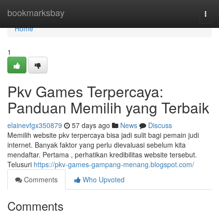
Home
bookmarksbay
Togg
navi
Home
1
Pkv Games Terpercaya:
Panduan Memilih yang Terbaik
elainevfgx350879
57 days ago
News
Discuss
Memilih website pkv terpercaya bisa jadi sulit bagi pemain judi
internet. Banyak faktor yang perlu dievaluasi sebelum kita
mendaftar. Pertama , perhatikan kredibilitas website tersebut.
Telusuri
https://pkv-games-gampang-menang.blogspot.com/
Comments
Who Upvoted
Comments