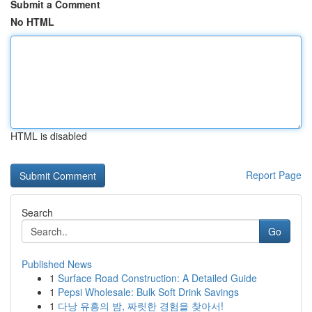
Submit a Comment
No HTML
HTML is disabled
Report Page
Search
Go
Published News
1
Surface Road Construction: A Detailed Guide
1
Pepsi Wholesale: Bulk Soft Drink Savings
1
다낭 유흥의 밤, 짜릿한 경험을 찾아서!