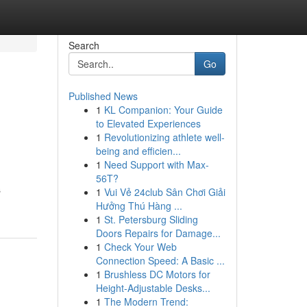
Search
Go
Published News
1
KL Companion: Your Guide
to Elevated Experiences
1
Revolutionizing athlete well-
being and efficien...
1
Need Support with Max-
56T?
s
1
Vui Vẻ 24club Sân Chơi Giải
Hưởng Thú Hàng ...
1
St. Petersburg Sliding
Doors Repairs for Damage...
1
Check Your Web
Connection Speed: A Basic ...
1
Brushless DC Motors for
Height-Adjustable Desks...
1
The Modern Trend: