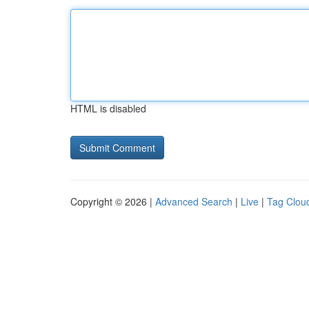
HTML is disabled
Copyright © 2026 |
Advanced Search
|
Live
|
Tag Clou