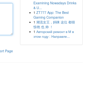
Examining Nowadays Drinks
& U...
1
ZT777 App: The Best
Gaming Companion
1
潮流女王，妈咪 这位 都很
惊艳 也 帅 ！
1
Авторский ремонт в М в
этом году : Направле...
ort Page