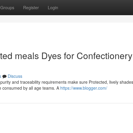
Groups
Register
Login
ed meals Dyes for Confectionery
s
Discuss
 purity and traceability requirements make sure Protected, lively shade
ise consumed by all age teams. A
https://www.blogger.com/