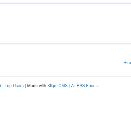
Rep
d
|
Top Users
| Made with
Kliqqi CMS
|
All RSS Feeds