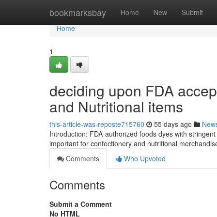
Home
bookmarksbay
Home
New
Submit
Home
1
deciding upon FDA accept
and Nutritional items
this-article-was-reposte715760
55 days ago
New
Introduction: FDA-authorized foods dyes with stringent
important for confectionery and nutritional merchand
Comments
Who Upvoted
Comments
Submit a Comment
No HTML