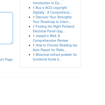
Introduction to Ea...
1
Buy 4-ACO-copyright
Digitally : A Comprehens...
1
Discover Your Strengths:
Your Roadmap to Intern...
1
Finding the Right Portland
Electrical Panel Upg...
1
Joseph’s Well: A
Comprehensive Review
1
How to Choose Reading top
Auto Repair for Relia...
1
Botanical extract powder for
functional foods b...
ort Page