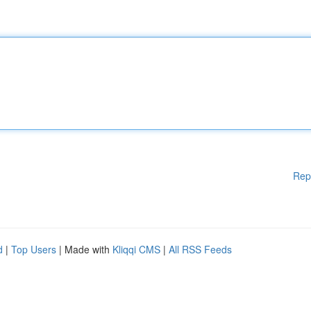
Rep
d
|
Top Users
| Made with
Kliqqi CMS
|
All RSS Feeds