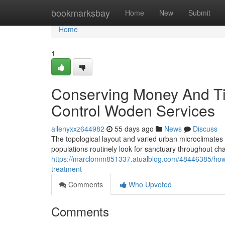
Home
bookmarksbay
Home
New
Submit
Home
1
Conserving Money And Ti
Control Woden Services
allenyxxz644982
55 days ago
News
Discuss
The topological layout and varied urban microclimates
populations routinely look for sanctuary throughout ch
https://marclomm851337.atualblog.com/48446385/how-r
treatment
Comments
Who Upvoted
Comments