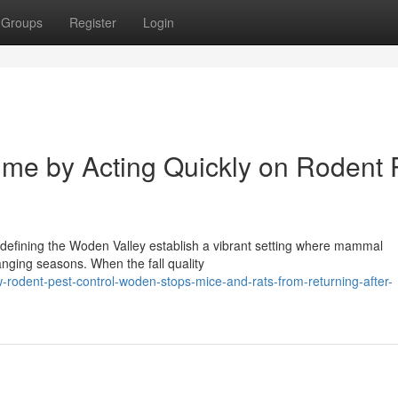
Groups
Register
Login
me by Acting Quickly on Rodent 
 defining the Woden Valley establish a vibrant setting where mammal
anging seasons. When the fall quality
odent-pest-control-woden-stops-mice-and-rats-from-returning-after-