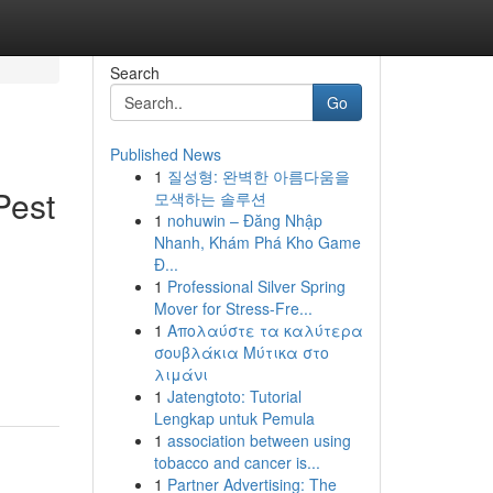
Search
Go
Published News
1
질성형: 완벽한 아름다움을
Pest
모색하는 솔루션
1
nohuwin – Đăng Nhập
Nhanh, Khám Phá Kho Game
Đ...
1
Professional Silver Spring
Mover for Stress-Fre...
1
Απολαύστε τα καλύτερα
σουβλάκια Μύτικα στο
λιμάνι
1
Jatengtoto: Tutorial
Lengkap untuk Pemula
1
association between using
tobacco and cancer is...
1
Partner Advertising: The