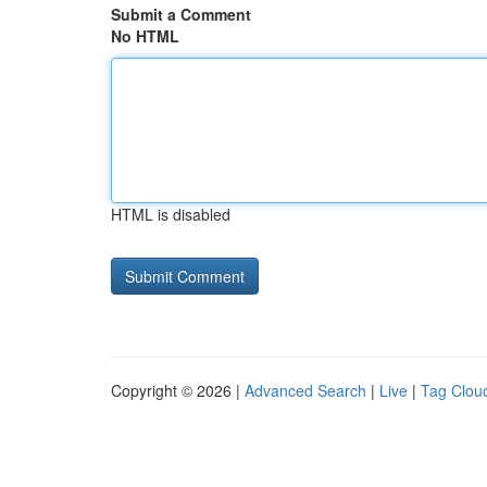
Submit a Comment
No HTML
HTML is disabled
Copyright © 2026 |
Advanced Search
|
Live
|
Tag Clou