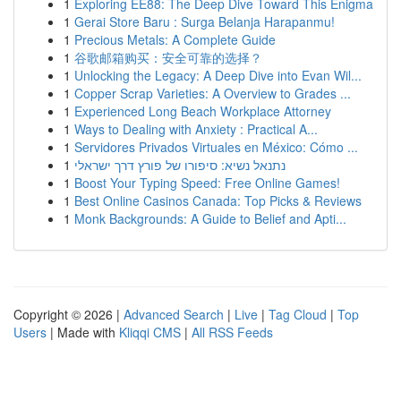
1
Exploring EE88: The Deep Dive Toward This Enigma
1
Gerai Store Baru : Surga Belanja Harapanmu!
1
Precious Metals: A Complete Guide
1
谷歌邮箱购买：安全可靠的选择？
1
Unlocking the Legacy: A Deep Dive into Evan Wil...
1
Copper Scrap Varieties: A Overview to Grades ...
1
Experienced Long Beach Workplace Attorney
1
Ways to Dealing with Anxiety : Practical A...
1
Servidores Privados Virtuales en México: Cómo ...
1
נתנאל נשיא: סיפורו של פורץ דרך ישראלי
1
Boost Your Typing Speed: Free Online Games!
1
Best Online Casinos Canada: Top Picks & Reviews
1
Monk Backgrounds: A Guide to Belief and Apti...
Copyright © 2026 |
Advanced Search
|
Live
|
Tag Cloud
|
Top
Users
| Made with
Kliqqi CMS
|
All RSS Feeds