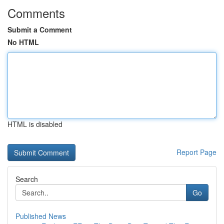
Comments
Submit a Comment
No HTML
HTML is disabled
Report Page
Search
Go
Published News