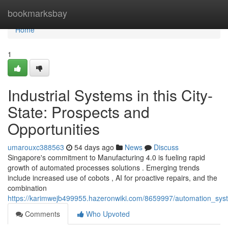
Home
bookmarksbay
Home
1
Industrial Systems in this City-
State: Prospects and
Opportunities
umarouxc388563
54 days ago
News
Discuss
Singapore's commitment to Manufacturing 4.0 is fueling rapid
growth of automated processes solutions . Emerging trends
include increased use of cobots , AI for proactive repairs, and the
combination
https://karimwejb499955.hazeronwiki.com/8659997/automation_s
Comments
Who Upvoted