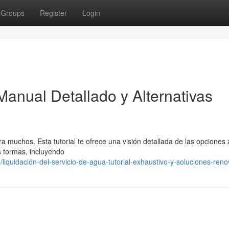
Groups
Register
Login
Manual Detallado y Alternativas
 muchos. Esta tutorial te ofrece una visión detallada de las opciones 
s formas, incluyendo
liquidación-del-servicio-de-agua-tutorial-exhaustivo-y-soluciones-ren