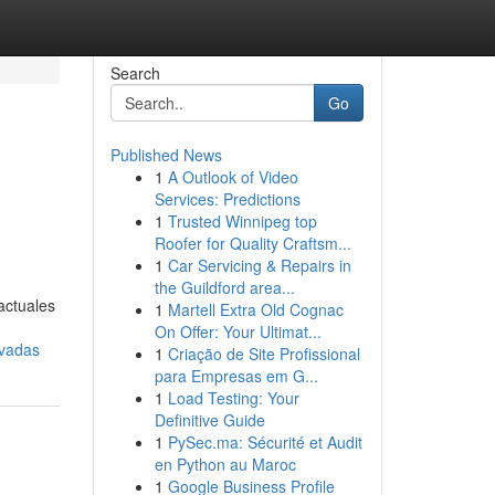
Search
Go
Published News
1
A Outlook of Video
Services: Predictions
1
Trusted Winnipeg top
Roofer for Quality Craftsm...
1
Car Servicing & Repairs in
the Guildford area...
actuales
1
Martell Extra Old Cognac
On Offer: Your Ultimat...
ovadas
1
Criação de Site Profissional
para Empresas em G...
1
Load Testing: Your
Definitive Guide
1
PySec.ma: Sécurité et Audit
en Python au Maroc
1
Google Business Profile