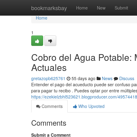
Home
bookmarksbay
Home
New
Submit
Home
1
Cobro del Agua Potable: 
Actuales
gretazopb625761
55 days ago
News
Discuss
Entender el pago del acueducto puede ser confuso para
para pagar tu recibo . Puedes optar por entre múltiple
https://ezekielzbhl523621.blogproducer.com/49574418/
Comments
Who Upvoted
Comments
Submit a Comment