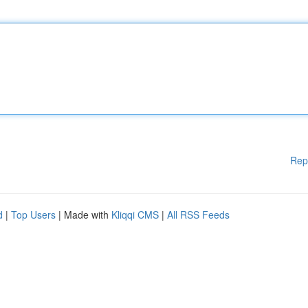
Rep
d
|
Top Users
| Made with
Kliqqi CMS
|
All RSS Feeds