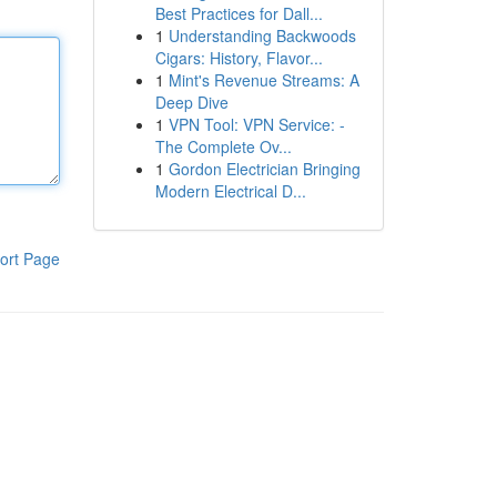
Best Practices for Dall...
1
Understanding Backwoods
Cigars: History, Flavor...
1
Mint's Revenue Streams: A
Deep Dive
1
VPN Tool: VPN Service: -
The Complete Ov...
1
Gordon Electrician Bringing
Modern Electrical D...
ort Page