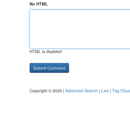
No HTML
HTML is disabled
Copyright © 2026 |
Advanced Search
|
Live
|
Tag Clou