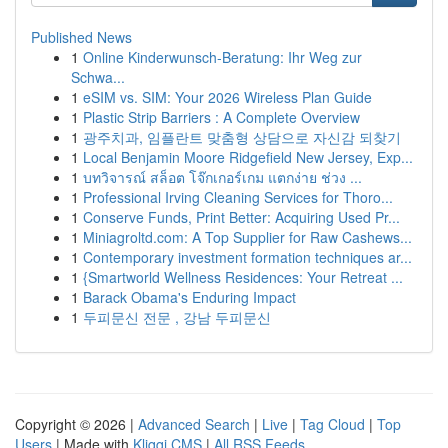
Published News
1
Online Kinderwunsch-Beratung: Ihr Weg zur
Schwa...
1
eSIM vs. SIM: Your 2026 Wireless Plan Guide
1
Plastic Strip Barriers : A Complete Overview
1
광주치과, 임플란트 맞춤형 상담으로 자신감 되찾기
1
Local Benjamin Moore Ridgefield New Jersey, Exp...
1
บทวิจารณ์ สล็อต โจ๊กเกอร์เกม แตกง่าย ช่วง ...
1
Professional Irving Cleaning Services for Thoro...
1
Conserve Funds, Print Better: Acquiring Used Pr...
1
Miniagroltd.com: A Top Supplier for Raw Cashews...
1
Contemporary investment formation techniques ar...
1
{Smartworld Wellness Residences: Your Retreat ...
1
Barack Obama's Enduring Impact
1
두피문신 전문 , 강남 두피문신
Copyright © 2026 |
Advanced Search
|
Live
|
Tag Cloud
|
Top
Users
| Made with
Kliqqi CMS
|
All RSS Feeds