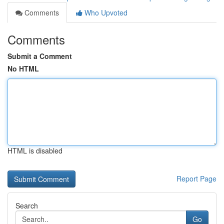
Comments
Who Upvoted
Comments
Submit a Comment
No HTML
HTML is disabled
Report Page
Search
Go