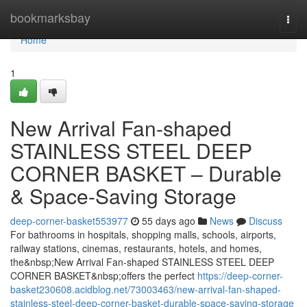
Home
bookmarksbay
Togg
navi
Home
1
New Arrival Fan-shaped
STAINLESS STEEL DEEP
CORNER BASKET – Durable
& Space-Saving Storage
deep-corner-basket553977
55 days ago
News
Discuss
For bathrooms in hospitals, shopping malls, schools, airports,
railway stations, cinemas, restaurants, hotels, and homes,
the&nbsp;New Arrival Fan-shaped STAINLESS STEEL DEEP
CORNER BASKET&nbsp;offers the perfect
https://deep-corner-
basket230608.acidblog.net/73003463/new-arrival-fan-shaped-
stainless-steel-deep-corner-basket-durable-space-saving-storage