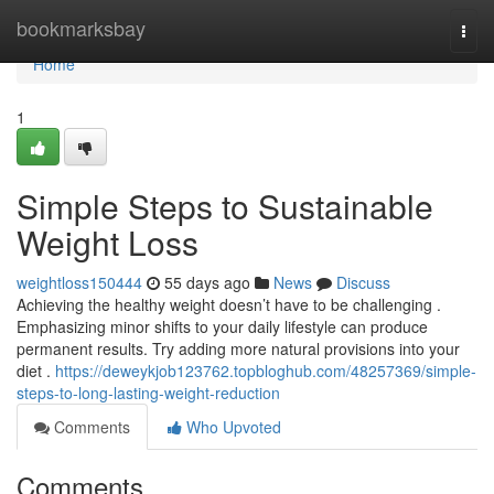
Home
bookmarksbay
Togg
navi
Home
1
Simple Steps to Sustainable
Weight Loss
weightloss150444
55 days ago
News
Discuss
Achieving the healthy weight doesn’t have to be challenging .
Emphasizing minor shifts to your daily lifestyle can produce
permanent results. Try adding more natural provisions into your
diet .
https://deweykjob123762.topbloghub.com/48257369/simple-
steps-to-long-lasting-weight-reduction
Comments
Who Upvoted
Comments