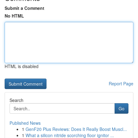
Submit a Comment
No HTML
HTML is disabled
Report Page
Search
Go
Published News
1
GenF20 Plus Reviews: Does It Really Boost Muscl...
1
What a silicon nitride scorching floor ignitor ...