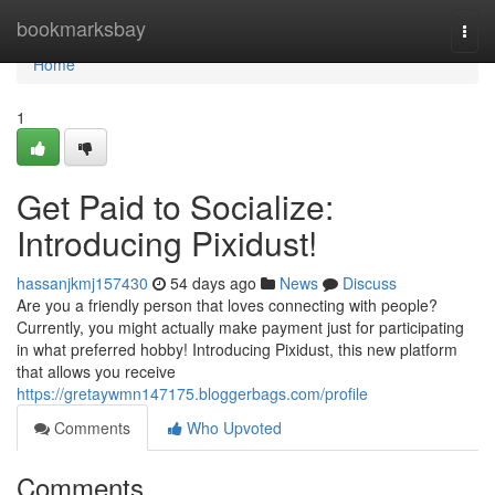
Home
bookmarksbay
Togg
navi
Home
1
Get Paid to Socialize:
Introducing Pixidust!
hassanjkmj157430
54 days ago
News
Discuss
Are you a friendly person that loves connecting with people?
Currently, you might actually make payment just for participating
in what preferred hobby! Introducing Pixidust, this new platform
that allows you receive
https://gretaywmn147175.bloggerbags.com/profile
Comments
Who Upvoted
Comments