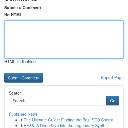
Submit a Comment
No HTML
HTML is disabled
Report Page
Search
Go
Published News
1
The Ultimate Guide: Finding the Best SEO Specia...
1
HH88: A Deep Dive into the Legendary Synth