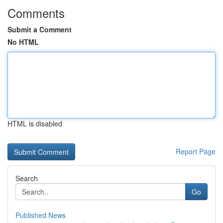
Comments
Submit a Comment
No HTML
HTML is disabled
Report Page
Search
Go
Published News