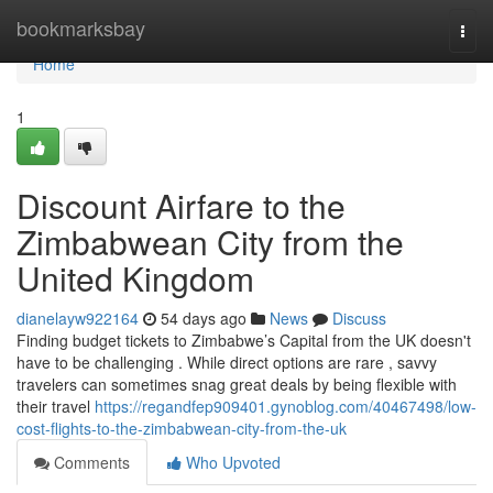
Home
bookmarksbay
Togg
navi
Home
1
Discount Airfare to the
Zimbabwean City from the
United Kingdom
dianelayw922164
54 days ago
News
Discuss
Finding budget tickets to Zimbabwe’s Capital from the UK doesn't
have to be challenging . While direct options are rare , savvy
travelers can sometimes snag great deals by being flexible with
their travel
https://regandfep909401.gynoblog.com/40467498/low-
cost-flights-to-the-zimbabwean-city-from-the-uk
Comments
Who Upvoted