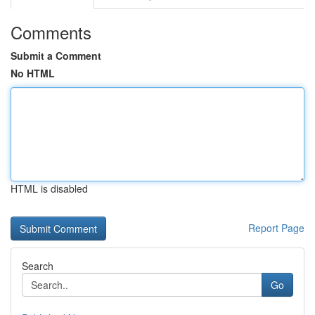
Comments
Submit a Comment
No HTML
HTML is disabled
Report Page
Search
Go