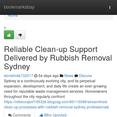
Home
bookmarksbay
Togg
navi
Home
1
Reliable Clean-up Support
Delivered by Rubbish Removal
Sydney
denisfmkk732517
54 days ago
News
Discuss
Sydney is a continuously evolving city, and its perpetual
expansion, development, and daily life create an ever‑growing
need for reputable waste‑management services. Homeowners
throughout the city regularly confront
https://rebeccajsxf185326.blogzag.com/85115088/streamlined-
clean-up-processes-with-rubbish-removal-sydney-professionals
Comments
Who Upvoted