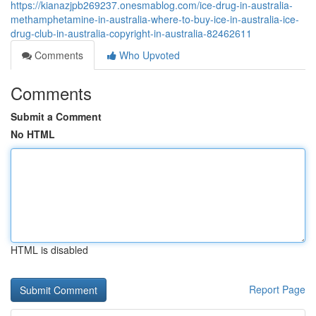
https://kianazjpb269237.onesmablog.com/ice-drug-in-australia-
methamphetamine-in-australia-where-to-buy-ice-in-australia-ice-
drug-club-in-australia-copyright-in-australia-82462611
Comments
Who Upvoted
Comments
Submit a Comment
No HTML
HTML is disabled
Report Page