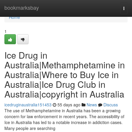
Home
bookmarksbay
Togg
navi
Home
1
Ice Drug in
Australia|Methamphetamine in
Australia|Where to Buy Ice in
Australia|Ice Drug Club in
Australia|copyright in Australia
icedruginaustralia151453
55 days ago
News
Discuss
The use of Methamphetamine in Australia has been a growing
concern for law enforcement in recent years. The accessibility of
Ice in Australia has led to a notable increase in addiction cases.
Many people are searching