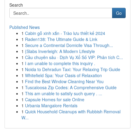
Search
Go
Published News
1
Cabin gỗ xinh xắn - Trào lưu thiết kế 2024
1
Raden138: The Ultimate Guide & Link
1
Secure a Continental Domicile Visa Through...
1
{Slabs Inverleigh: A Modern Lifestyle
1
Cầu chuyên sâu · Dịch Vụ Xổ Số VIP: Phân tích C...
1
I am unable to complete this inquiry .
1
Noida to Dehradun Taxi: Your Relaxing Trip Guide
1
Whitefield Spa: Your Oasis of Relaxation
1
Find the Best Window Cleaning Near You
1
Tuscaloosa Zip Codes: A Comprehensive Guide
1
This am unable to satisfy such query . ...
1
Capsule Homes for sale Online
1
Urbania Mangalore Rentals
1
Quick Household Cleanups with Rubbish Removal
W...