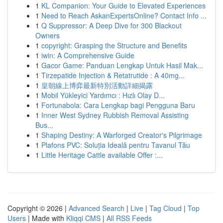
1
KL Companion: Your Guide to Elevated Experiences
1
Need to Reach AskanExpertsOnline? Contact Info ...
1
Q Suppressor: A Deep Dive for 300 Blackout
Owners
1
copyright: Grasping the Structure and Benefits
1
iwin: A Comprehensive Guide
1
Gacor Game: Panduan Lengkap Untuk Hasil Mak...
1
Tirzepatide Injection & Retatrutide : A 40mg...
1
皇朝線上博弈最新特別活動詳細揭露
1
Mobil Yükleyici Yardımcı : Hızlı Olay D...
1
Fortunabola: Cara Lengkap bagi Pengguna Baru
1
Inner West Sydney Rubbish Removal Assisting
Bus...
1
Shaping Destiny: A Warforged Creator's Pilgrimage
1
Plafons PVC: Soluția Ideală pentru Tavanul Tău
1
Little Heritage Cattle available Offer :...
Copyright © 2026 |
Advanced Search
|
Live
|
Tag Cloud
|
Top
Users
| Made with
Kliqqi CMS
|
All RSS Feeds