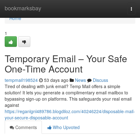
Home
bookmarksbay
Togg
navi
Home
1
Temporary Email – Your Safe
One-Time Account
tempmail198524
53 days ago
News
Discuss
Tired of dealing with junk email? Temp Mail offers a simple
solution! It lets you generate a complimentary email mailbox to
bypassing sign-up on platforms. This safeguards your real email
against
https://reganlgnl489786.blogdiloz.com/40246224/disposable-mail-
your-secure-disposable-account
Comments
Who Upvoted