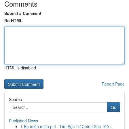
Comments
Submit a Comment
No HTML
HTML is disabled
Report Page
Search
Go
Published News
1
Ba miền miễn phí · Tìm Bạc Tơ Chính Xác 100 ...