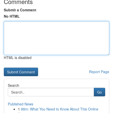
Comments
Submit a Comment
No HTML
HTML is disabled
Report Page
Search
Go
Published News
1
88m: What You Need to Know About This Online