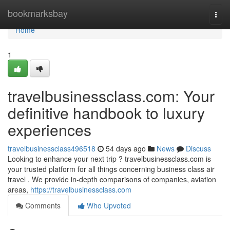
Home
bookmarksbay
Togg
navi
Home
1
travelbusinessclass.com: Your
definitive handbook to luxury
experiences
travelbusinessclass496518
54 days ago
News
Discuss
Looking to enhance your next trip ? travelbusinessclass.com is
your trusted platform for all things concerning business class air
travel . We provide in-depth comparisons of companies, aviation
areas,
https://travelbusinessclass.com
Comments
Who Upvoted