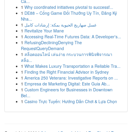
Ca...
1
Why coordinated initiatives pivotal to successf...
1
DE88 – Cổng Game Đổi Thưởng Uy Tín, Đăng Ký
Nha...
1
غسل صهاريج الحيوية بمكة: إرشادات كامل
1
Revitalize Your Mane
1
Accessing Real-Time Futures Data: A Developer's...
1
RefusingDecliningDenying The
RequestQueryDemand
1
สล็อตออนไลน์ เล่นง่าย กระบวนการพินิจพิจารณา
สล็อ...
1
What Makes Luxury Transportation a Reliable Tra...
1
Finding the Right Financial Advisor in Sydney
1
America 250 Veterans: Investigative Reports on ...
1
Empresa de Marketing Digital: Este Guia Ab...
1
Custom Engineers for Businesses in Downtown
Bel...
1
Casino Trực Tuyến: Hướng Dẫn Chơi & Lựa Chọn