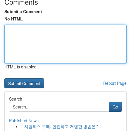
Comments
Submit a Comment
No HTML
HTML is disabled
Report Page
Search
Go
Published News
1
시알리스 구매: 안전하고 저렴한 방법은?