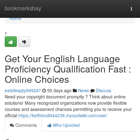
Home
bookmarksbay
Togg
navi
Home
1
Get Your English Language
Proficiency Qualification Fast :
Online Choices
estelleqqty569247
55 days ago
News
Discuss
Need your copyright document promptly ? Think about online
solutions! Many recognized organizations now provide flexible
courses and assessment chances permitting you to receive your
official
https://keithbndi044238.mycoolwiki.com/user
Comments
Who Upvoted