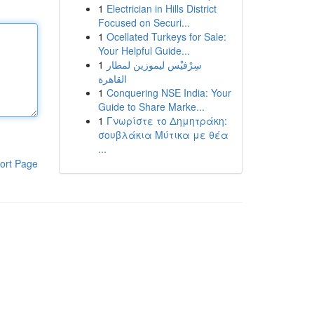
1
Electrician in Hills District
Focused on Securi...
1
Ocellated Turkeys for Sale:
Your Helpful Guide...
1
سِرْفيْس ليموزين لمطار
القاهرة
1
Conquering NSE India: Your
Guide to Share Marke...
1
Γνωρίστε το Δημητράκη:
σουβλάκια Μύτικα με θέα
...
ort Page