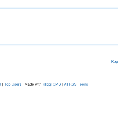
Rep
d
|
Top Users
| Made with
Kliqqi CMS
|
All RSS Feeds