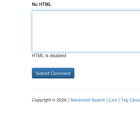
No HTML
HTML is disabled
Copyright © 2026 |
Advanced Search
|
Live
|
Tag Clou