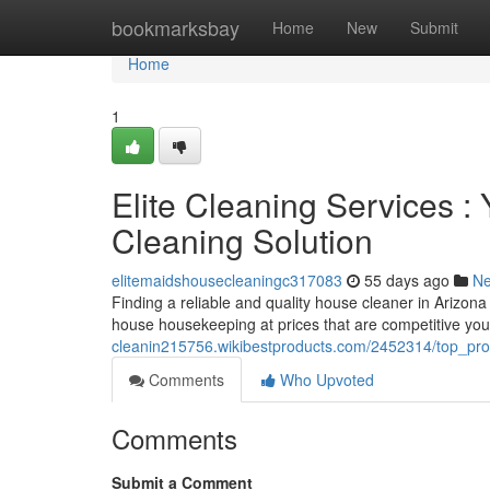
Home
bookmarksbay
Home
New
Submit
Home
1
Elite Cleaning Services 
Cleaning Solution
elitemaidshousecleaningc317083
55 days ago
N
Finding a reliable and quality house cleaner in Arizona 
house housekeeping at prices that are competitive you
cleanin215756.wikibestproducts.com/2452314/top_pr
Comments
Who Upvoted
Comments
Submit a Comment