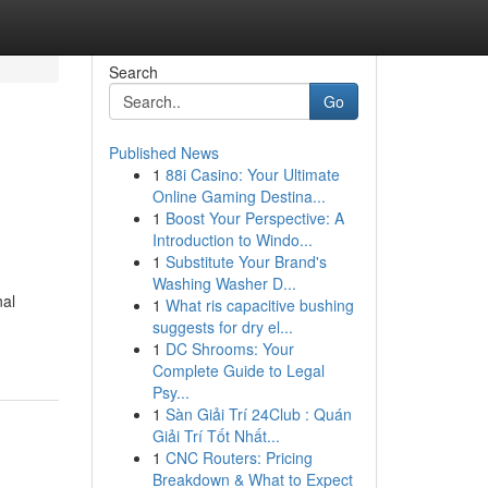
Search
Go
Published News
1
88i Casino: Your Ultimate
Online Gaming Destina...
1
Boost Your Perspective: A
Introduction to Windo...
1
Substitute Your Brand's
Washing Washer D...
nal
1
What ris capacitive bushing
suggests for dry el...
1
DC Shrooms: Your
Complete Guide to Legal
Psy...
1
Sàn Giải Trí 24Club : Quán
Giải Trí Tốt Nhất...
1
CNC Routers: Pricing
Breakdown & What to Expect