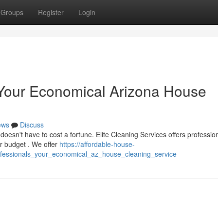
Groups
Register
Login
: Your Economical Arizona House
ews
Discuss
doesn't have to cost a fortune. Elite Cleaning Services offers professio
r budget . We offer
https://affordable-house-
ofessionals_your_economical_az_house_cleaning_service