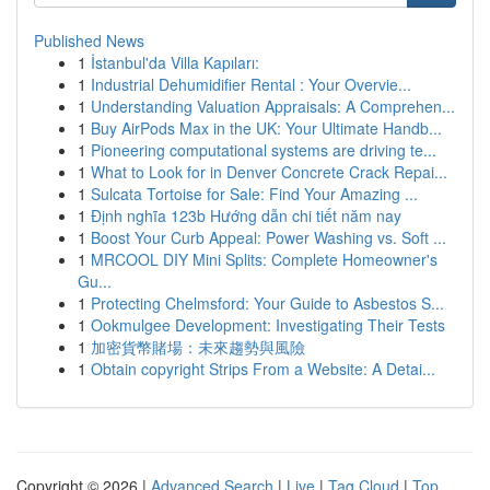
Published News
1
İstanbul'da Villa Kapıları:
1
Industrial Dehumidifier Rental : Your Overvie...
1
Understanding Valuation Appraisals: A Comprehen...
1
Buy AirPods Max in the UK: Your Ultimate Handb...
1
Pioneering computational systems are driving te...
1
What to Look for in Denver Concrete Crack Repai...
1
Sulcata Tortoise for Sale: Find Your Amazing ...
1
Định nghĩa 123b Hướng dẫn chi tiết năm nay
1
Boost Your Curb Appeal: Power Washing vs. Soft ...
1
MRCOOL DIY Mini Splits: Complete Homeowner's
Gu...
1
Protecting Chelmsford: Your Guide to Asbestos S...
1
Ookmulgee Development: Investigating Their Tests
1
加密貨幣賭場：未來趨勢與風險
1
Obtain copyright Strips From a Website: A Detai...
Copyright © 2026 |
Advanced Search
|
Live
|
Tag Cloud
|
Top