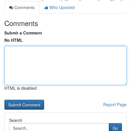
Comments
Who Upvoted
Comments
Submit a Comment
No HTML
HTML is disabled
Report Page
Search
Go