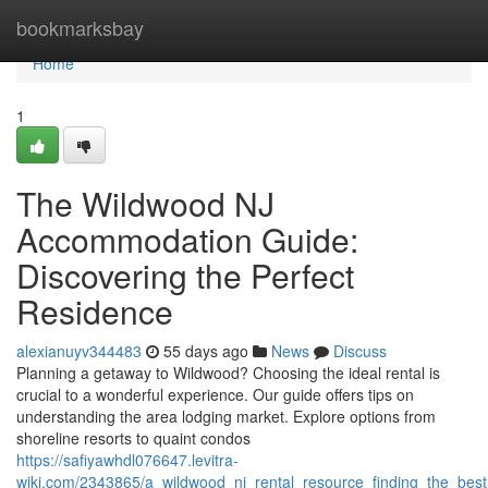
Home
bookmarksbay
Home
1
The Wildwood NJ
Accommodation Guide:
Discovering the Perfect
Residence
alexianuyv344483
55 days ago
News
Discuss
Planning a getaway to Wildwood? Choosing the ideal rental is
crucial to a wonderful experience. Our guide offers tips on
understanding the area lodging market. Explore options from
shoreline resorts to quaint condos
https://safiyawhdl076647.levitra-
wiki.com/2343865/a_wildwood_nj_rental_resource_finding_the_bes