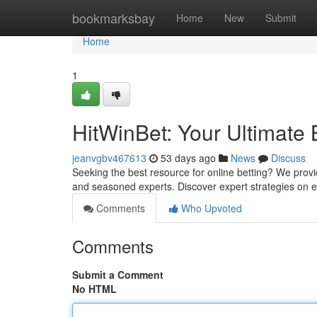
Home
bookmarksbay
Home
New
Submit
Home
1
HitWinBet: Your Ultimate 
jeanvgbv467613
53 days ago
News
Discuss
Seeking the best resource for online betting? We pro
and seasoned experts. Discover expert strategies on 
Comments
Who Upvoted
Comments
Submit a Comment
No HTML