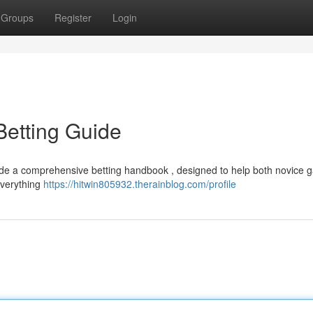
Groups
Register
Login
Betting Guide
vide a comprehensive betting handbook , designed to help both novice 
everything
https://hitwin805932.therainblog.com/profile