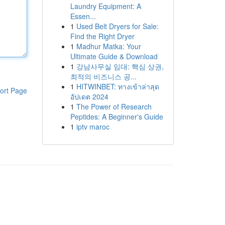
Laundry Equipment: A
Essen...
1
Used Belt Dryers for Sale:
Find the Right Dryer
1
Madhur Matka: Your
Ultimate Guide & Download
1
강남사무실 임대: 핵심 상권,
최적의 비즈니스 공...
1
HITWINBET: ทางเข้าล่าสุด
ort Page
อัปเดต 2024
1
The Power of Research
Peptides: A Beginner's Guide
1
iptv maroc