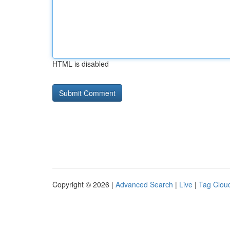
HTML is disabled
Copyright © 2026 |
Advanced Search
|
Live
|
Tag Clou