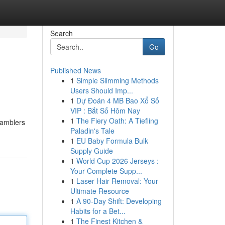
Search
Go
Published News
1
Simple Slimming Methods
Users Should Imp...
1
Dự Đoán 4 MB Bao Xổ Số
VIP : Bắt Số Hôm Nay
1
The Fiery Oath: A Tiefling
gamblers
Paladin's Tale
1
EU Baby Formula Bulk
Supply Guide
1
World Cup 2026 Jerseys :
Your Complete Supp...
1
Laser Hair Removal: Your
Ultimate Resource
1
A 90-Day Shift: Developing
Habits for a Bet...
1
The Finest Kitchen &