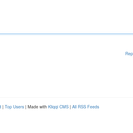
Rep
d
|
Top Users
| Made with
Kliqqi CMS
|
All RSS Feeds