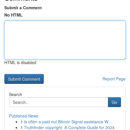
Submit a Comment
No HTML
HTML is disabled
Report Page
Search
Go
Published News
1
is often a paid out Bitcoin Signal assistance W...
1
Truthfinder copyright: A Complete Guide for 2024