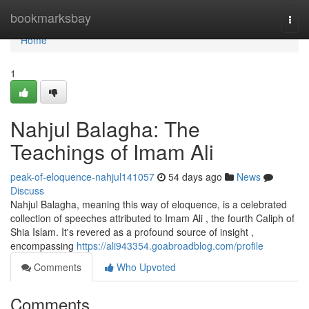
Home
bookmarksbay
Togg
navi
Home
1
Nahjul Balagha: The
Teachings of Imam Ali
peak-of-eloquence-nahjul141057
54 days ago
News
Discuss
Nahjul Balagha, meaning this way of eloquence, is a celebrated
collection of speeches attributed to Imam Ali , the fourth Caliph of
Shia Islam. It's revered as a profound source of insight ,
encompassing
https://ali943354.goabroadblog.com/profile
Comments
Who Upvoted
Comments