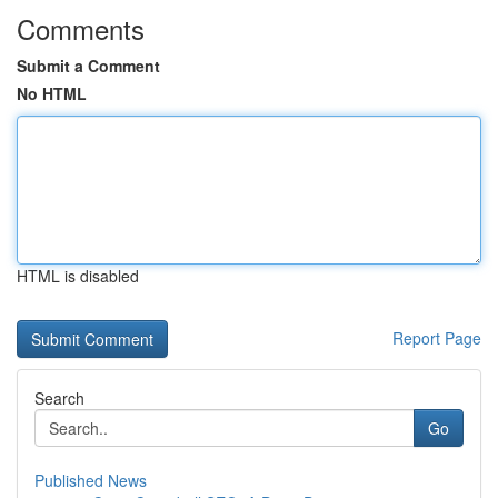
Comments
Submit a Comment
No HTML
HTML is disabled
Report Page
Search
Go
Published News