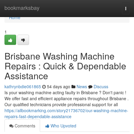
Home
bookmarksbay
Togg
navi
Home
1
Brisbane Washing Machine
Repairs : Quick & Dependable
Assistance
kathrynbdie061865
54 days ago
News
Discuss
Is your washing machine acting faulty in Brisbane ? Don't panic !
We offer fast and efficient appliance repairs throughout Brisbane .
Our qualified technicians provide professional support for all
https://allbookmarking.com/story21736702/our-washing-machine-
repairs-fast-dependable-assistance
Comments
Who Upvoted